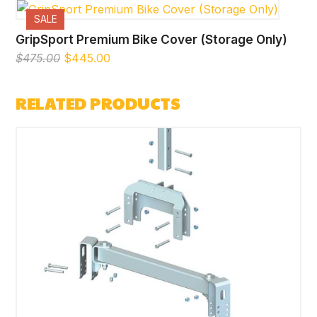
SALE
GripSport Premium Bike Cover (Storage Only)
Original
Current
$
475.00
$
445.00
price
price
was:
is:
RELATED PRODUCTS
$475.00.
$445.00.