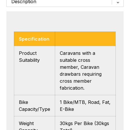
Specification
Product
Caravans with a
Suitability
suitable cross
member, Caravan
drawbars requiring
cross member
fabrication.
Bike
1 Bike/MTB, Road, Fat,
Capacity/Type
E-Bike
Weight
30kgs Per Bike (30kgs