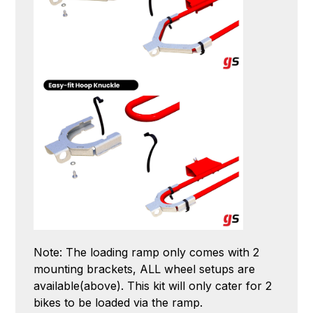
Note: The loading ramp only comes with 2
mounting brackets, ALL wheel setups are
available(above). This kit will only cater for 2
bikes to be loaded via the ramp.