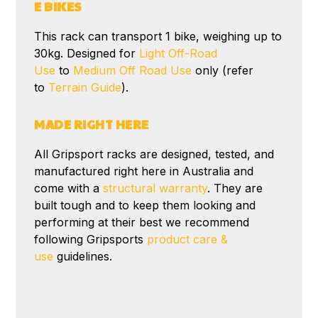
E BIKES
This rack can transport 1 bike, weighing up to
30kg. Designed for
Light Off-Road
Use
to
Medium Off Road Use
only (refer
to
Terrain Guide
).
MADE RIGHT HERE
All Gripsport racks are designed, tested, and
manufactured right here in Australia and
come with a
structural warranty
. They are
built tough and to keep them looking and
performing at their best we recommend
following Gripsports
product care &
use
guidelines.