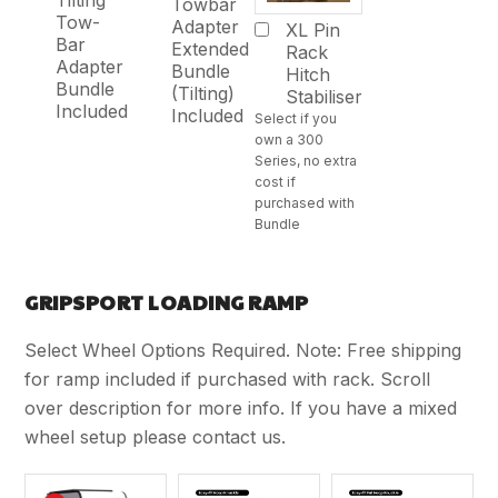
Tilting
Towbar
Tow-
Adapter
XL Pin
Bar
Extended
Rack
Adapter
Bundle
Hitch
Bundle
(Tilting)
Stabiliser
Included
Included
Select if you
own a 300
Series, no extra
cost if
purchased with
Bundle
GRIPSPORT LOADING RAMP
Select Wheel Options Required. Note: Free shipping
for ramp included if purchased with rack. Scroll
over description for more info. If you have a mixed
wheel setup please contact us.