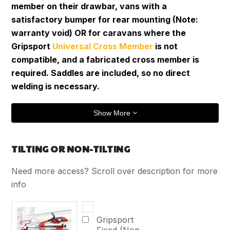
member on their drawbar, vans with a
satisfactory bumper for rear mounting (Note:
warranty void) OR for caravans where the
Gripsport
Universal Cross Member
is not
compatible, and a fabricated cross member is
required. Saddles are included, so no direct
welding is necessary.
Show More
TILTING OR NON-TILTING
Need more access? Scroll over description for more
info
Gripsport
Fixed (Non-