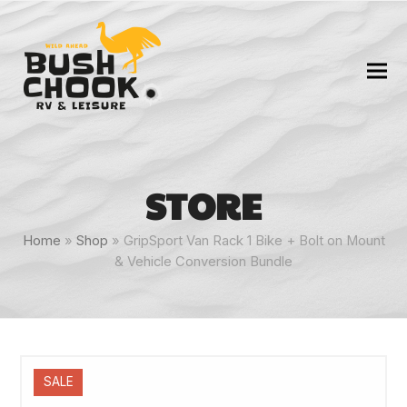
STORE
Home
»
Shop
»
GripSport Van Rack 1 Bike + Bolt on Mount
& Vehicle Conversion Bundle
SALE