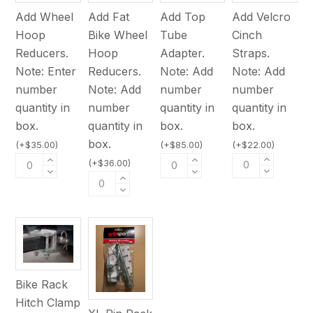
Add Velcro
Add Wheel
Add Fat
Add Top
Cinch
Hoop
Bike Wheel
Tube
Straps.
Reducers.
Hoop
Adapter.
Note: Add
Note: Enter
Reducers.
Note: Add
number
number
Note: Add
number
quantity in
quantity in
number
quantity in
box.
box.
quantity in
box.
box.
(
+
$
22.00
)
(
+
$
35.00
)
(
+
$
85.00
)
(
+
$
36.00
)
Bike Rack
Hitch Clamp