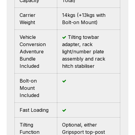
Capacity
Total)
Carrier
14kgs (+13kgs with
Weight
Bolt-on Mount)
Vehicle
Tilting towbar
Conversion
adapter, rack
Adventure
light/number plate
Bundle
assembly and rack
Included
hitch stabiliser
Bolt-on
Mount
Included
Fast Loading
Tilting
Optional, either
Function
Gripsport top-post