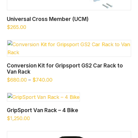
Universal Cross Member (UCM)
$
265.00
Conversion Kit for Gripsport GS2 Car Rack to
Van Rack
Price
$
680.00
–
$
740.00
range:
$680.00
through
$740.00
GripSport Van Rack – 4 Bike
$
1,250.00