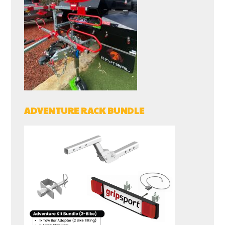
ADVENTURE RACK BUNDLE