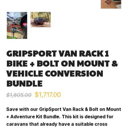
GRIPSPORT VAN RACK 1
BIKE + BOLT ON MOUNT &
VEHICLE CONVERSION
BUNDLE
Original
Current
$
1,717.00
$
1,805.00
price
price
Save with our GripSport Van Rack & Bolt on Mount
was:
is:
+ Adventure Kit Bundle. This kit is designed for
caravans that already have a suitable cross
$1,805.00.
$1,717.00.