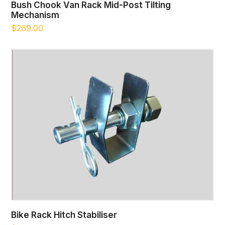
Bush Chook Van Rack Mid-Post Tilting
Mechanism
$
269.00
Bike Rack Hitch Stabiliser