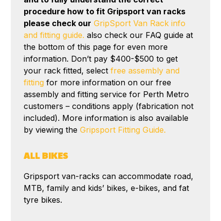
procedure how to fit Gripsport van racks
please check our
GripSport Van Rack info
and fitting guide.
also check our FAQ guide at
the bottom of this page for even more
information. Don’t pay $400-$500 to get
your rack fitted, select
free assembly and
fitting
for more information on our free
assembly and fitting service for Perth Metro
customers – conditions apply (fabrication not
included). More information is also available
by viewing the
Gripsport Fitting Guide.
ALL BIKES
Gripsport van-racks can accommodate road,
MTB, family and kids’ bikes, e-bikes, and fat
tyre bikes.