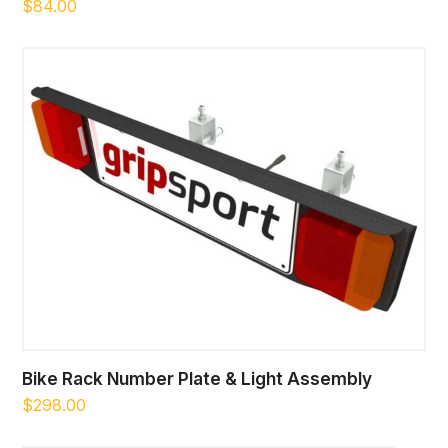
$
84.00
Bike Rack Number Plate & Light Assembly
$
298.00