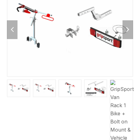
previous
next
slide
slide