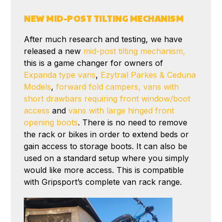
NEW MID-POST TILTING MECHANISM
After much research and testing, we have
released a new
mid-post tilting mechanism,
this is a game changer for owners of
Expanda type vans
,
Ezytrail Parkes & Ceduna
Models
,
forward fold campers,
vans with
short drawbars requiring front window/boot
access
and
vans with large hinged front
opening boots
. There is no need to remove
the rack or bikes in order to extend beds or
gain access to storage boots. It can also be
used on a standard setup where you simply
would like more access. This is compatible
with Gripsport’s complete van rack range.