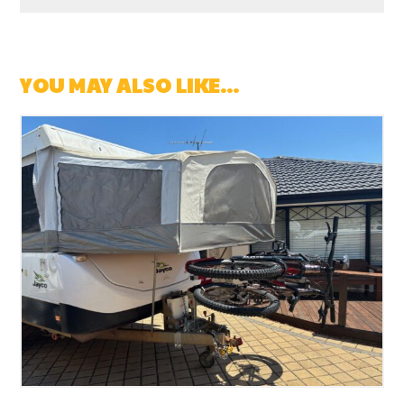
YOU MAY ALSO LIKE…