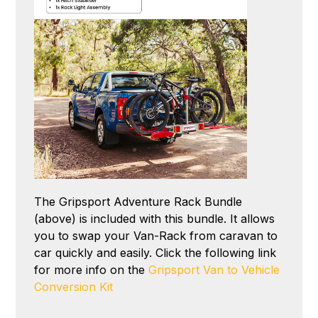
The Gripsport Adventure Rack Bundle
(above) is included with this bundle. It allows
you to swap your Van-Rack from caravan to
car quickly and easily. Click the following link
for more info on the
Gripsport Van to Vehicle
Conversion Kit