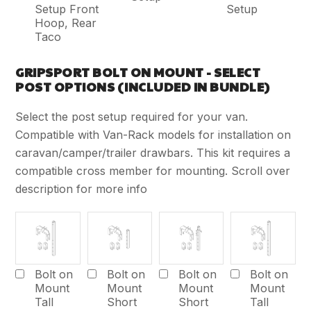
Setup Front
Setup
Hoop, Rear
Taco
GRIPSPORT BOLT ON MOUNT - SELECT
POST OPTIONS (INCLUDED IN BUNDLE)
Select the post setup required for your van.
Compatible with Van-Rack models for installation on
caravan/camper/trailer drawbars. This kit requires a
compatible cross member for mounting. Scroll over
description for more info
Bolt on
Bolt on
Bolt on
Bolt on
Mount
Mount
Mount
Mount
Tall
Short
Short
Tall