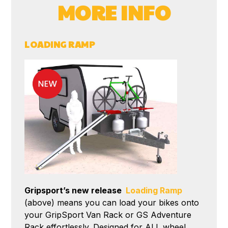
MORE INFO
LOADING RAMP
Gripsport’s new release
Loading Ramp
(above) means you can load your bikes onto
your GripSport Van Rack or GS Adventure
Rack effortlessly. Designed for ALL wheel