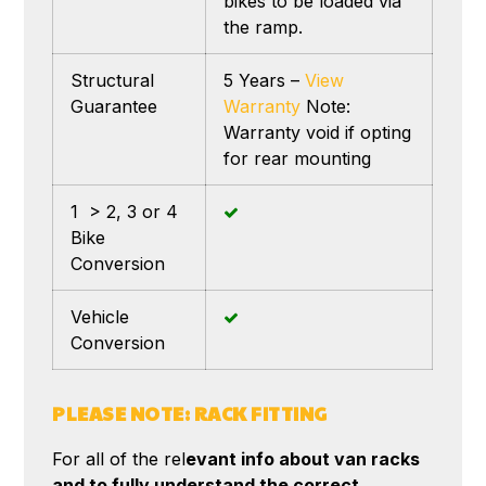
bikes to be loaded via
the ramp.
Structural
5 Years –
View
Guarantee
Warranty
Note:
Warranty void if opting
for rear mounting
1 > 2, 3 or 4
Bike
Conversion
Vehicle
Conversion
PLEASE NOTE: RACK FITTING
For all of the rel
evant info about van racks
and to fully understand the correct