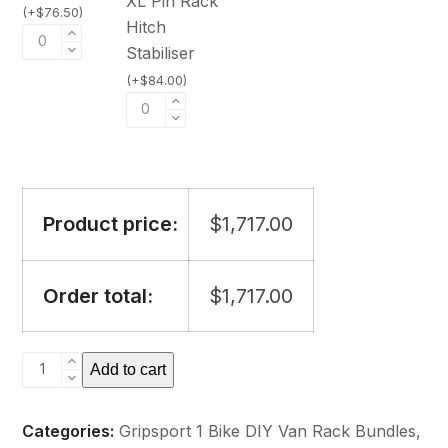
XL Pin Rack
(
+
$
76.50
)
Hitch
Stabiliser
(
+
$
84.00
)
Product price:
$
1,717.00
Order total:
$
1,717.00
GripSport
Add to cart
Van
Rack
Categories:
Gripsport 1 Bike DIY Van Rack Bundles
,
1