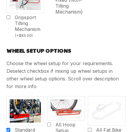
Tilting
Mechanism)
Gripsport
Tilting
Mechanism
(
+
$
85.00
)
WHEEL SETUP OPTIONS
Choose the wheel setup for your requirements.
Deselect checkbox if mixing up wheel setups in
other wheel setup options. Scroll over description
for more info
All Hoop
Standard
All Fat Bike
Setup