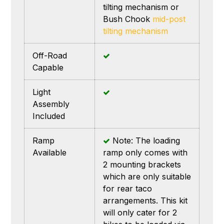
tilting mechanism or
Bush Chook
mid-post
tilting mechanism
Off-Road
Capable
Light
Assembly
Included
Ramp
Note: The loading
Available
ramp only comes with
2 mounting brackets
which are only suitable
for rear taco
arrangements. This kit
will only cater for 2