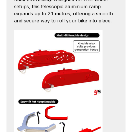
setups, this telescopic aluminium ramp
expands up to 2.1 metres, offering a smooth
and secure way to roll your bike into place.