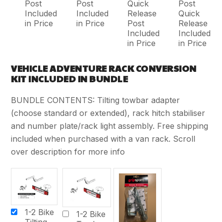
Post
Post
Quick
Post
Included
Included
Release
Quick
in Price
in Price
Post
Release
Included
Included
in Price
in Price
VEHICLE ADVENTURE RACK CONVERSION
KIT INCLUDED IN BUNDLE
BUNDLE CONTENTS: Tilting towbar adapter
(choose standard or extended), rack hitch stabiliser
and number plate/rack light assembly. Free shipping
included when purchased with a van rack. Scroll
over description for more info
1-2 Bike
1-2 Bike