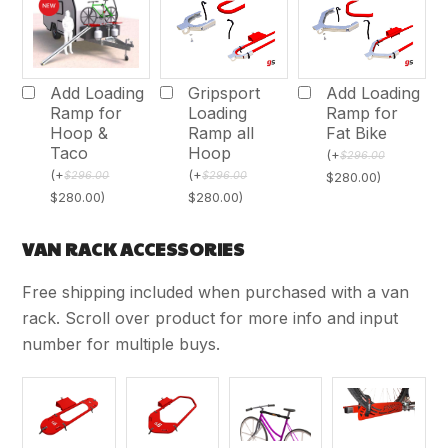
Add Loading
Gripsport
Add Loading
Ramp for
Loading
Ramp for
Hoop &
Ramp all
Fat Bike
Taco
Hoop
(
+
$
296.00
(
+
(
+
$
296.00
$
296.00
$
280.00
)
$
280.00
)
$
280.00
)
VAN RACK ACCESSORIES
Free shipping included when purchased with a van
rack. Scroll over product for more info and input
number for multiple buys.