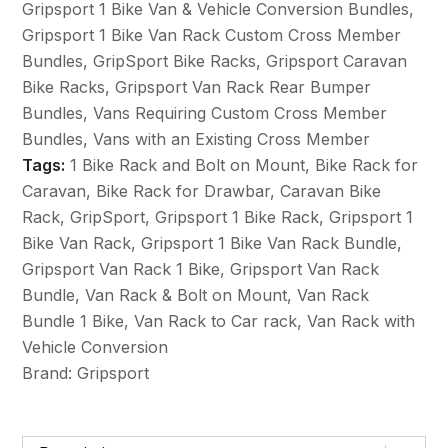
Gripsport 1 Bike Van & Vehicle Conversion Bundles
,
Bike
Gripsport 1 Bike Van Rack Custom Cross Member
+
Bundles
,
GripSport Bike Racks
,
Gripsport Caravan
Bolt
Bike Racks
,
Gripsport Van Rack Rear Bumper
on
Bundles
,
Vans Requiring Custom Cross Member
Mount
Bundles
,
Vans with an Existing Cross Member
&
Tags:
1 Bike Rack and Bolt on Mount
,
Bike Rack for
Vehicle
Caravan
,
Bike Rack for Drawbar
,
Caravan Bike
Conversion
Rack
,
GripSport
,
Gripsport 1 Bike Rack
,
Gripsport 1
Bundle
Bike Van Rack
,
Gripsport 1 Bike Van Rack Bundle
,
quantity
Gripsport Van Rack 1 Bike
,
Gripsport Van Rack
Bundle
,
Van Rack & Bolt on Mount
,
Van Rack
Bundle 1 Bike
,
Van Rack to Car rack
,
Van Rack with
Vehicle Conversion
Brand:
Gripsport