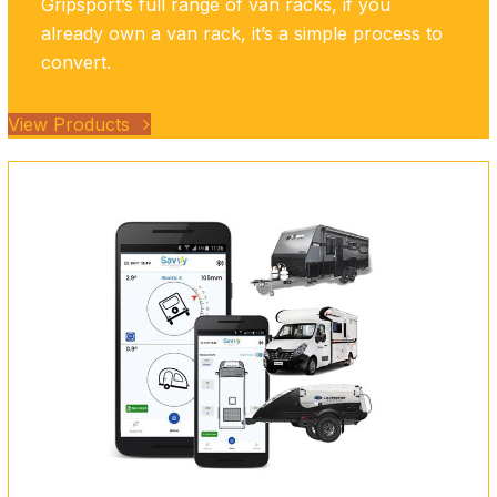
Gripsport’s full range of van racks, if you
already own a van rack, it’s a simple process to
convert.
View Products