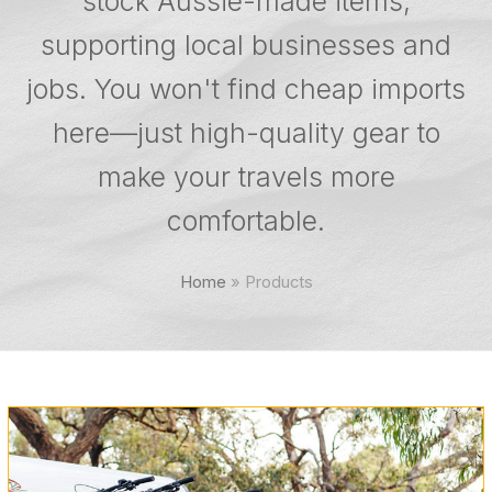
stock Aussie-made items,
supporting local businesses and
jobs. You won't find cheap imports
here—just high-quality gear to
make your travels more
comfortable.
Home
»
Products