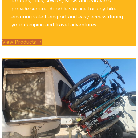
for cars, utes, 4WDS, SUVs and caravans
provide secure, durable storage for any bike,
ensuring safe transport and easy access during
your camping and travel adventures.
View Products