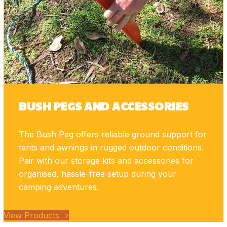
BUSH PEGS AND ACCESSORIES
The Bush Peg offers reliable ground support for
tents and awnings in rugged outdoor conditions.
Pair with our storage kits and accessories for
organised, hassle-free setup during your
camping adventures.
View Products