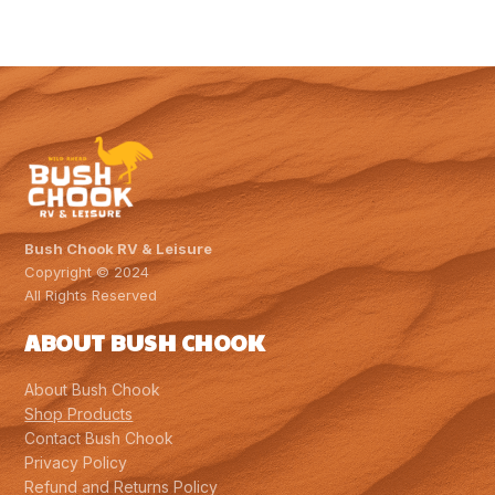
Bush Chook RV & Leisure
Copyright © 2024
All Rights Reserved
ABOUT BUSH CHOOK
About Bush Chook
Shop Products
Contact Bush Chook
Privacy Policy
Refund and Returns Policy