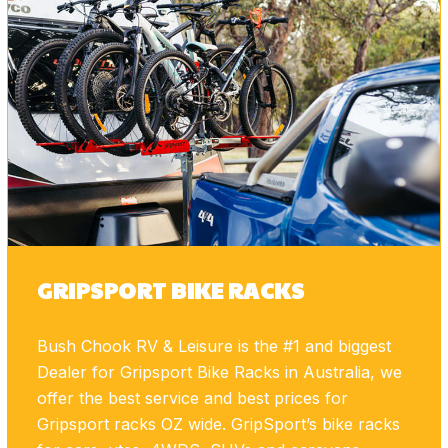
GRIPSPORT BIKE RACKS
Bush Chook RV & Leisure is the #1 and biggest
Dealer for Gripsport Bike Racks in Australia, we
offer the best service and best prices for
Gripsport racks OZ wide. GripSport’s bike racks