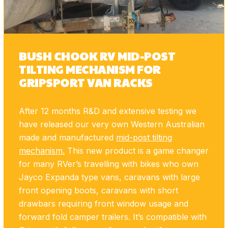
BUSH CHOOK RV MID-POST
TILTING MECHANISM FOR
GRIPSPORT VAN RACKS
After 12 months R&D and extensive testing we
have released our very own Western Australian
made and manufactured
mid-post tilting
mechanism.
This new product is a game changer
for many RVer’s travelling with bikes who own
Jayco Expanda type vans, caravans with large
front opening boots, caravans with short
drawbars requiring front window usage and
forward fold camper trailers. It’s compatible with