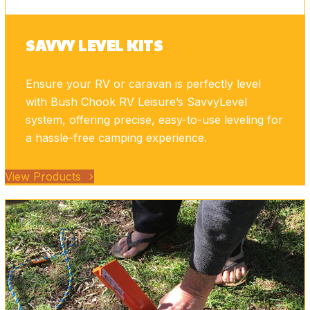
SAVVY LEVEL KITS
Ensure your RV or caravan is perfectly level
with Bush Chook RV Leisure’s SavvyLevel
system, offering precise, easy-to-use leveling for
a hassle-free camping experience.
View Products