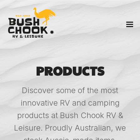
PRODUCTS
Discover some of the most
innovative RV and camping
products at Bush Chook RV &
Leisure. Proudly Australian, we