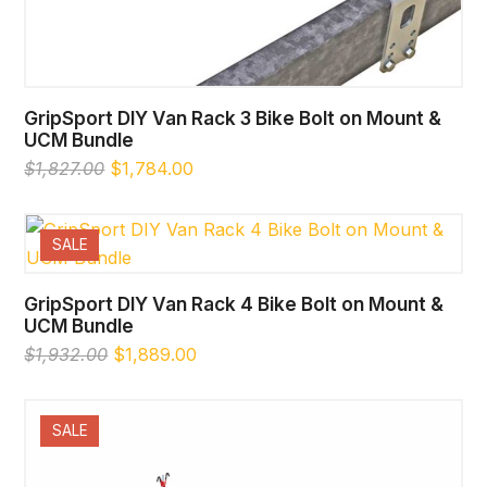
GripSport DIY Van Rack 3 Bike Bolt on Mount &
UCM Bundle
Original
Current
$
1,827.00
$
1,784.00
price
price
was:
is:
$1,827.00.
$1,784.00.
SALE
GripSport DIY Van Rack 4 Bike Bolt on Mount &
UCM Bundle
Original
Current
$
1,932.00
$
1,889.00
price
price
was:
is:
$1,932.00.
$1,889.00.
SALE