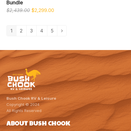
Bundle
Original
Current
$
2,439.00
$
2,299.00
price
price
was:
is:
$2,439.00.
$2,299.00.
1
2
3
4
5
Bush Chook RV & Leisure
Copyright © 2024
All Rights Reserved
ABOUT BUSH CHOOK