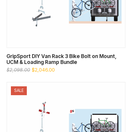
GripSport DIY Van Rack 3 Bike Bolt on Mount,
UCM & Loading Ramp Bundle
Original
Current
$
2,098.00
$
2,046.00
price
price
was:
is:
$2,098.00.
$2,046.00.
SALE