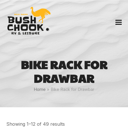
BIKE RACK FOR
DRAWBAR
Home
»
Bike Rack for Drawbar
Showing 1–12 of 49 results