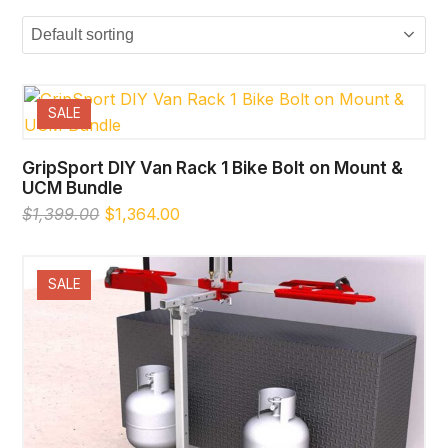
SALE
GripSport DIY Van Rack 1 Bike Bolt on Mount &
UCM Bundle
Original
Current
$
1,399.00
$
1,364.00
price
price
was:
is:
$1,399.00.
$1,364.00.
SALE