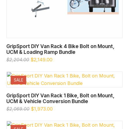
GripSport DIY Van Rack 4 Bike Bolt on Mount,
UCM & Loading Ramp Bundle
Original
Current
$
2,204.00
$
2,149.00
price
price
was:
is:
$2,204.00.
$2,149.00.
SALE
GripSport DIY Van Rack 1 Bike, Bolt on Mount,
UCM & Vehicle Conversion Bundle
Original
Current
$
2,069.00
$
1,973.00
price
price
was:
is:
$2,069.00.
$1,973.00.