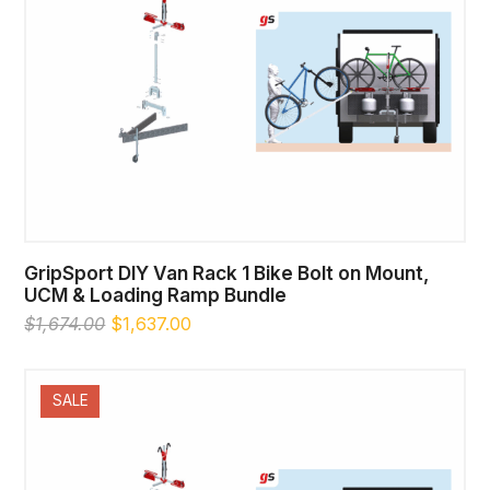
GripSport DIY Van Rack 1 Bike Bolt on Mount,
UCM & Loading Ramp Bundle
Original
Current
$
1,674.00
$
1,637.00
price
price
was:
is:
$1,674.00.
$1,637.00.
SALE