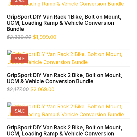
SALE
GripSport DIY Van Rack 1 Bike, Bolt on Mount,
UCM, Loading Ramp & Vehicle Conversion
Bundle
Original
Current
$
2,339.00
$
1,999.00
price
price
was:
is:
$2,339.00.
$1,999.00.
SALE
GripSport DIY Van Rack 2 Bike, Bolt on Mount,
UCM & Vehicle Conversion Bundle
Original
Current
$
2,177.00
$
2,069.00
price
price
was:
is:
$2,177.00.
$2,069.00.
SALE
GripSport DIY Van Rack 2 Bike, Bolt on Mount,
UCM, Loading Ramp & Vehicle Conversion