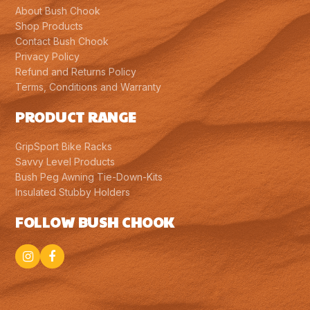
About Bush Chook
Shop Products
Contact Bush Chook
Privacy Policy
Refund and Returns Policy
Terms, Conditions and Warranty
PRODUCT RANGE
GripSport Bike Racks
Savvy Level Products
Bush Peg Awning Tie-Down-Kits
Insulated Stubby Holders
FOLLOW BUSH CHOOK
Instagram
Facebook