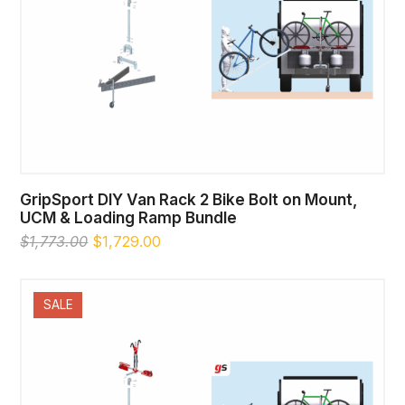
GripSport DIY Van Rack 2 Bike Bolt on Mount,
UCM & Loading Ramp Bundle
Original
Current
$
1,773.00
$
1,729.00
price
price
was:
is:
$1,773.00.
$1,729.00.
SALE