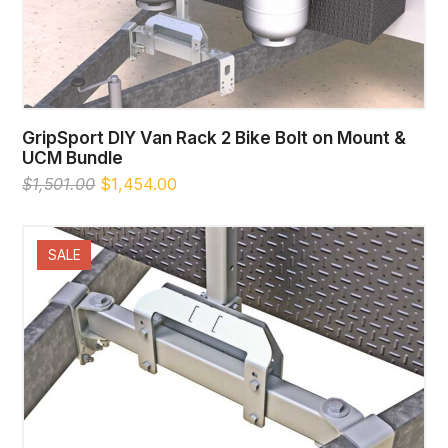
GripSport DIY Van Rack 2 Bike Bolt on Mount &
UCM Bundle
Original
Current
$
1,501.00
$
1,454.00
price
price
was:
is:
$1,501.00.
$1,454.00.
SALE