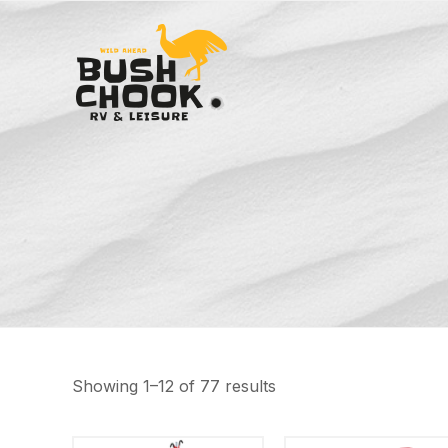
Showing 1–12 of 77 results