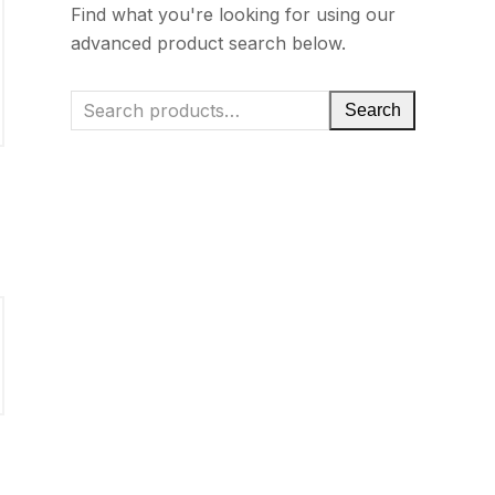
Find what you're looking for using our
advanced product search below.
Search
g