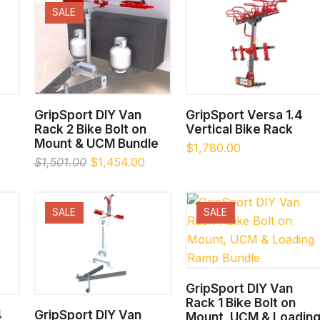
SALE
SELECT OPTIONS
SELECT OPTIONS
GripSport DIY Van
GripSport Versa 1.4
Rack 2 Bike Bolt on
Vertical Bike Rack
Mount & UCM Bundle
$
1,780.00
Original
Current
$
1,501.00
$
1,454.00
price
price
was:
is:
$1,501.00.
$1,454.00.
SALE
SALE
SELECT OPTIONS
GripSport DIY Van
Rack 1 Bike Bolt on
SELECT OPTIONS
4
GripSport DIY Van
Mount, UCM & Loadin