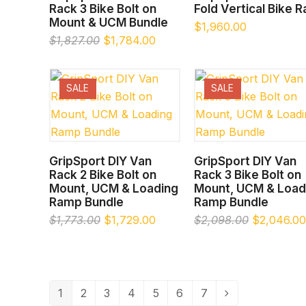
Rack 3 Bike Bolt on
Fold Vertical Bike 
Mount & UCM Bundle
$
1,960.00
Original
Current
$
1,827.00
$
1,784.00
price
price
was:
is:
$1,827.00.
$1,784.00.
SALE
SALE
SELECT OPTIONS
SELECT OPTIONS
GripSport DIY Van
GripSport DIY Van
Rack 2 Bike Bolt on
Rack 3 Bike Bolt on
Mount, UCM & Loading
Mount, UCM & Load
Ramp Bundle
Ramp Bundle
Original
Current
Original
$
1,773.00
$
1,729.00
$
2,098.00
$
2,046.00
price
price
price
was:
is:
was:
$1,773.00.
$1,729.00.
$2,098.00
1
2
3
4
5
6
7