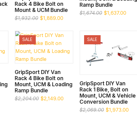
Rack
Rack 4 Bike Bolt on
Ramp Bundle
Mount & UCM Bundle
Original
Curr
$
1,674.00
$
1,637.00
Original
Current
$
1,932.00
$
1,889.00
price
pric
price
price
was:
is:
was:
is:
$1,674.00.
$1,6
$1,932.00.
$1,889.00.
SALE
SALE
SELECT OPTIONS
GripSport DIY Van
Rack 4 Bike Bolt on
SELECT OPTIONS
GripSport DIY Van
ing
Mount, UCM & Loading
Rack 1 Bike, Bolt on
Ramp Bundle
Mount, UCM & Vehicle
Current
Original
Current
$
2,204.00
$
2,149.00
Conversion Bundle
price
price
price
Original
Cur
$
2,069.00
$
1,973.00
is:
was:
is:
price
pri
.
$2,046.00.
$2,204.00.
$2,149.00.
was:
is:
$2,069.00.
$1,