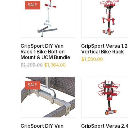
SALE
SELECT OPTIONS
SELECT OPTIONS
GripSport DIY Van
GripSport Versa 1.2
Rack 1 Bike Bolt on
Vertical Bike Rack
Mount & UCM Bundle
$
1,580.00
Original
Current
$
1,399.00
$
1,364.00
price
price
was:
is:
$1,399.00.
$1,364.00.
SALE
SELECT OPTIONS
SELECT OPTIONS
GripSport DIY Van
GripSport Versa 2.