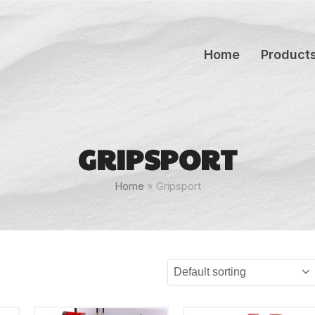
Home
Product
GRIPSPORT
Home
»
Gripsport