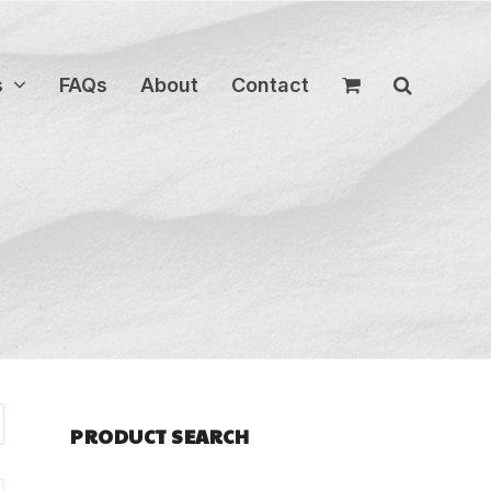
s
FAQs
About
Contact
PRODUCT SEARCH