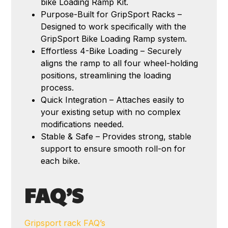
bike Loading Ramp Kit.
Purpose-Built for GripSport Racks –
Designed to work specifically with the
GripSport Bike Loading Ramp system.
Effortless 4-Bike Loading – Securely
aligns the ramp to all four wheel-holding
positions, streamlining the loading
process.
Quick Integration – Attaches easily to
your existing setup with no complex
modifications needed.
Stable & Safe – Provides strong, stable
support to ensure smooth roll-on for
each bike.
FAQ’S
Gripsport rack FAQ’s