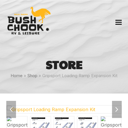
STORE
Home
»
Shop
»
Gripsport Loading Ramp Expansion Kit
previous
next
slide
slide