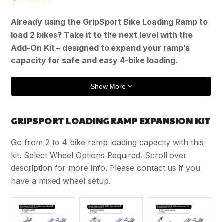
Already using the GripSport Bike Loading Ramp to
load 2 bikes? Take it to the next level with the
Add-On Kit – designed to expand your ramp’s
capacity for safe and easy 4-bike loading.
Show More
GRIPSPORT LOADING RAMP EXPANSION KIT
Go from 2 to 4 bike ramp loading capacity with this
kit. Select Wheel Options Required. Scroll over
description for more info. Please contact us if you
have a mixed wheel setup.