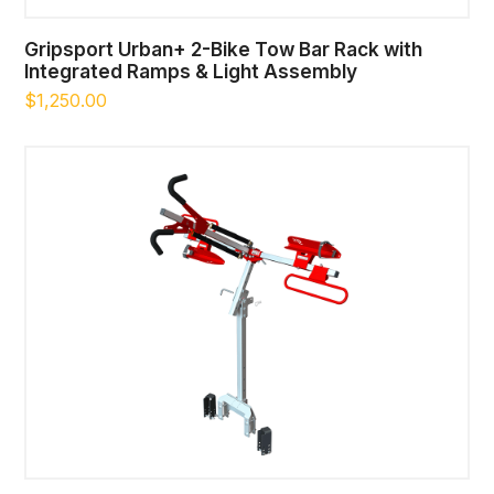
Gripsport Urban+ 2-Bike Tow Bar Rack with
Integrated Ramps & Light Assembly
$
1,250.00