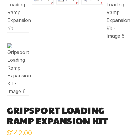
GRIPSPORT LOADING
RAMP EXPANSION KIT
$
142.00