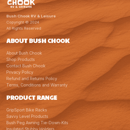
Bush Chook RV & Leisure
Copyright © 2024
All Rights Reserved
ABOUT BUSH CHOOK
About Bush Chook
Shop Products
Contact Bush Chook
Privacy Policy
Refund and Returns Policy
Terms, Conditions and Warranty
PRODUCT RANGE
GripSport Bike Racks
Savvy Level Products
Bush Peg Awning Tie-Down-Kits
Insulated Stubby Holders