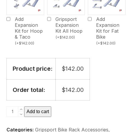
Add
Gripsport
Add
Expansion
Expansion
Expansion
Kit for Hoop
Kit All Hoop
Kit for Fat
& Taco
Bike
(
+
$
142.00
)
(
+
$
142.00
)
(
+
$
142.00
)
Product price:
$
142.00
Order total:
$
142.00
Gripsport
Add to cart
Loading
Ramp
Categories:
Gripsport Bike Rack Accessories
,