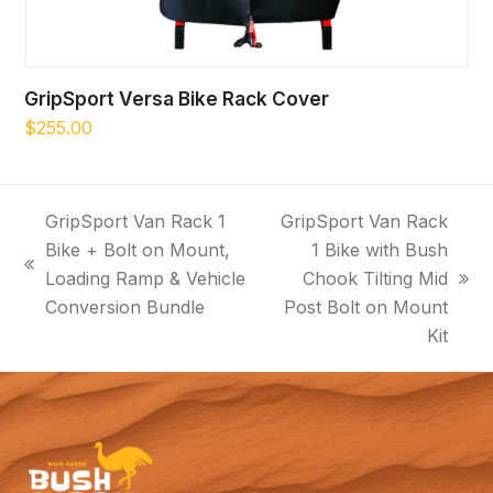
GripSport Versa Bike Rack Cover
$
255.00
GripSport Van Rack 1
GripSport Van Rack
Bike + Bolt on Mount,
1 Bike with Bush
previous
Loading Ramp & Vehicle
Chook Tilting Mid
next
post:
Conversion Bundle
Post Bolt on Mount
post:
Kit