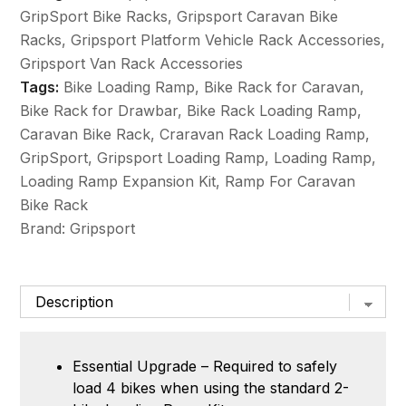
Expansion
GripSport Bike Racks
,
Gripsport Caravan Bike
Kit
Racks
,
Gripsport Platform Vehicle Rack Accessories
,
quantity
Gripsport Van Rack Accessories
Tags:
Bike Loading Ramp
,
Bike Rack for Caravan
,
Bike Rack for Drawbar
,
Bike Rack Loading Ramp
,
Caravan Bike Rack
,
Craravan Rack Loading Ramp
,
GripSport
,
Gripsport Loading Ramp
,
Loading Ramp
,
Loading Ramp Expansion Kit
,
Ramp For Caravan
Bike Rack
Brand:
Gripsport
Essential Upgrade – Required to safely
load 4 bikes when using the standard 2-