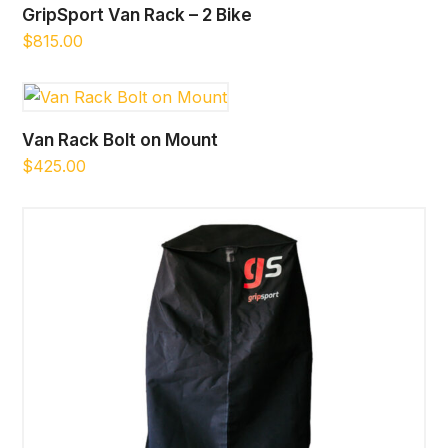
GripSport Van Rack – 2 Bike
$
815.00
Van Rack Bolt on Mount
$
425.00