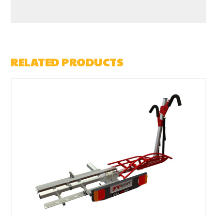
RELATED PRODUCTS