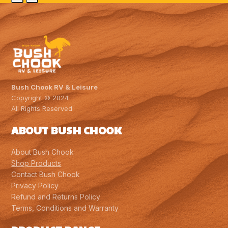
Slide
Slide
$1,624.00.
$1,516.00.
Bush Chook RV & Leisure
Copyright © 2024
All Rights Reserved
ABOUT BUSH CHOOK
About Bush Chook
Shop Products
Contact Bush Chook
Privacy Policy
Refund and Returns Policy
Terms, Conditions and Warranty