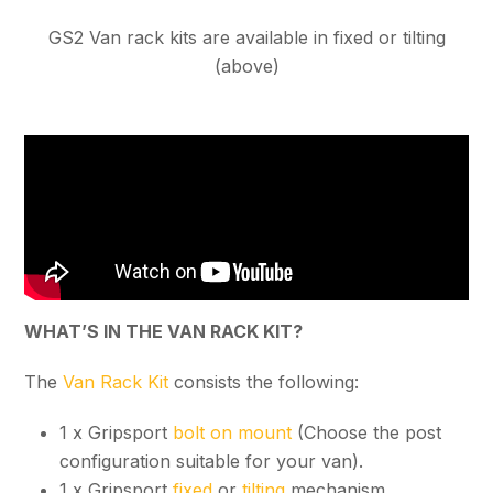
GS2 Van rack kits are available in fixed or tilting
(above)
WHAT’S IN THE VAN RACK KIT?
The
Van Rack Kit
consists the following:
1 x Gripsport
bolt on mount
(Choose the post
configuration suitable for your van).
1 x Gripsport
fixed
or
tilting
mechanism.