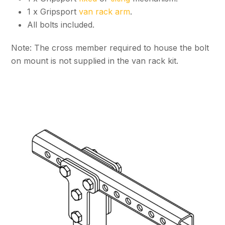
1 x Gripsport
van rack arm
.
All bolts included.
Note: The cross member required to house the bolt
on mount is not supplied in the van rack kit.