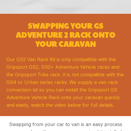
SWAPPING YOUR GS
ADVENTURE 2 RACK ONTO
YOUR CARAVAN
Our GS2 Van Rack Kit is only compatible with the
Gripsport GS2, GS2+ Adventure Vehicle racks and
the Gripsport Trike rack. It is not compatible with the
GS4 or Urban series racks. We supply a van rack
conversion kit so you can install the Gripsport GS
Adventure Vehicle Rack onto your caravan quickly
and easily, watch the video below for full details.
Swapping from your car to van is an easy process