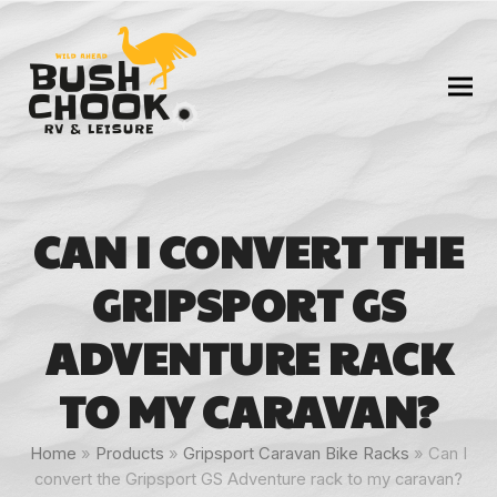
CAN I CONVERT THE
GRIPSPORT GS
ADVENTURE RACK
TO MY CARAVAN?
Home
»
Products
»
Gripsport Caravan Bike Racks
»
Can I
convert the Gripsport GS Adventure rack to my caravan?