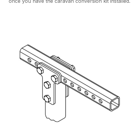
once you have the caravan conversion kit installed.