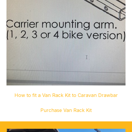
How to fit a Van Rack Kit to Caravan Drawbar
Purchase Van Rack Kit