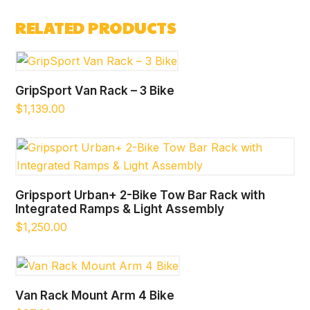
was:
is:
RELATED PRODUCTS
$1,674.00.
$1,637.00.
GripSport Van Rack – 3 Bike
$
1,139.00
Gripsport Urban+ 2-Bike Tow Bar Rack with
Integrated Ramps & Light Assembly
$
1,250.00
Van Rack Mount Arm 4 Bike