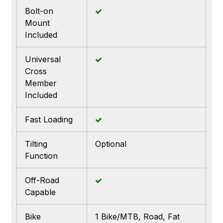
Bolt-on
Mount
Included
Universal
Cross
Member
Included
Fast Loading
Tilting
Optional
Function
Off-Road
Capable
Bike
1 Bike/MTB, Road, Fat