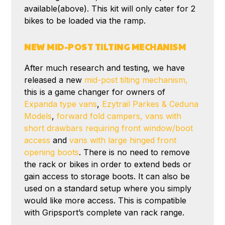
available(above). This kit will only cater for 2
bikes to be loaded via the ramp.
NEW MID-POST TILTING MECHANISM
After much research and testing, we have
released a new
mid-post tilting mechanism,
this is a game changer for owners of
Expanda type vans
,
Ezytrail Parkes & Ceduna
Models
,
forward fold campers,
vans with
short drawbars requiring front window/boot
access
and
vans with large hinged front
opening boots
. There is no need to remove
the rack or bikes in order to extend beds or
gain access to storage boots. It can also be
used on a standard setup where you simply
would like more access. This is compatible
with Gripsport’s complete van rack range.