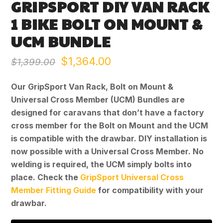
GRIPSPORT DIY VAN RACK
1 BIKE BOLT ON MOUNT &
UCM BUNDLE
Original
Current
$
1,364.00
$
1,399.00
price
price
Our GripSport Van Rack, Bolt on Mount &
was:
is:
Universal Cross Member (UCM) Bundles are
designed for caravans that don’t have a factory
$1,399.00.
$1,364.00.
cross member for the Bolt on Mount and the UCM
is compatible with the drawbar. DIY installation is
now possible with a Universal Cross Member. No
welding is required, the UCM simply bolts into
place. Check the
GripSport Universal Cross
Member Fitting Guide
for compatibility with your
drawbar.