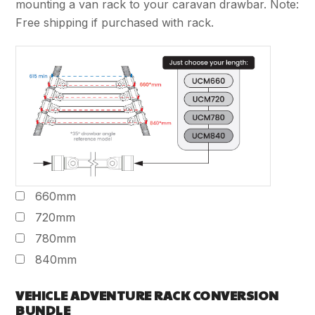
mounting a van rack to your caravan drawbar. Note:
Free shipping if purchased with rack.
660mm
720mm
780mm
840mm
VEHICLE ADVENTURE RACK CONVERSION
BUNDLE