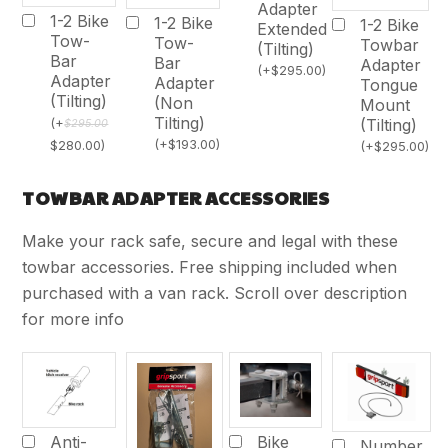
Adapter
1-2 Bike
1-2 Bike
1-2 Bike
Extended
Tow-
Tow-
Towbar
(Tilting)
Bar
Bar
Adapter
(
+
$
295.00
)
Adapter
Adapter
Tongue
(Tilting)
(Non
Mount
Tilting)
(Tilting)
(
+
$
295.00
(
+
$
193.00
)
$
280.00
)
(
+
$
295.00
)
TOWBAR ADAPTER ACCESSORIES
Make your rack safe, secure and legal with these
towbar accessories. Free shipping included when
purchased with a van rack. Scroll over description
for more info
Bike
Anti-
Number