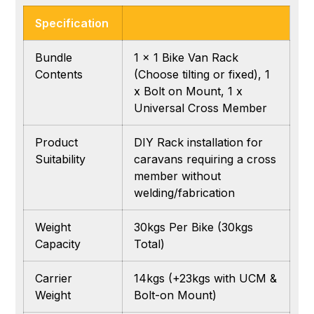
Specification
Bundle
1 x 1 Bike Van Rack
Contents
(Choose tilting or fixed), 1
x Bolt on Mount, 1 x
Universal Cross Member
Product
DIY Rack installation for
Suitability
caravans requiring a cross
member without
welding/fabrication
Weight
30kgs Per Bike (30kgs
Capacity
Total)
Carrier
14kgs (+23kgs with UCM &
Weight
Bolt-on Mount)