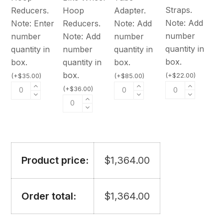
Straps.
Reducers.
Hoop
Adapter.
Note: Add
Note: Enter
Reducers.
Note: Add
number
number
Note: Add
number
quantity in
quantity in
number
quantity in
box.
box.
quantity in
box.
box.
(
+
$
22.00
)
(
+
$
35.00
)
(
+
$
85.00
)
(
+
$
36.00
)
Product price:
$
1,364.00
Order total:
$
1,364.00