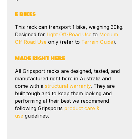
E BIKES
This rack can transport 1 bike, weighing 30kg.
Designed for
Light Off-Road Use
to
Medium
Off Road Use
only (refer to
Terrain Guide
).
MADE RIGHT HERE
All Gripsport racks are designed, tested, and
manufactured right here in Australia and
come with a
structural warranty
. They are
built tough and to keep them looking and
performing at their best we recommend
following Gripsports
product care &
use
guidelines.