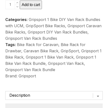
GripSport
Add to cart
DIY
Van
Categories:
Gripsport 1 Bike DIY Van Rack Bundles
Rack
with UCM
,
GripSport Bike Racks
,
Gripsport Caravan
1
Bike Racks
,
Gripsport DIY Van Rack Bundles
,
Bike
Gripsport Van Rack Bundles
Bolt
Tags:
Bike Rack for Caravan
,
Bike Rack for
on
Drawbar
,
Caravan Bike Rack
,
GripSport
,
Gripsport 1
Mount
Bike Rack
,
Gripsport 1 Bike Van Rack
,
Gripsport 1
&
Bike Van Rack Bundle
,
Gripsport Van Rack
,
UCM
Gripsport Van Rack Bundle
Bundle
Brand:
Gripsport
quantity