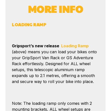
MORE INFO
LOADING RAMP
Gripsport’s new release
Loading Ramp
(above) means you can load your bikes onto
your GripSport Van Rack or GS Adventure
Rack effortlessly. Designed for ALL wheel
setups, this telescopic aluminium ramp
expands up to 2.1 metres, offering a smooth
and secure way to roll your bike into place.
Note: The loading ramp only comes with 2
mounting brackets, ALL wheel setups are