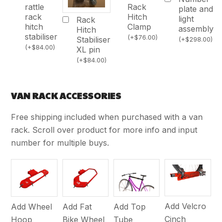
Rack
rattle
plate and
Hitch
rack
light
Rack
Clamp
hitch
assembly
Hitch
stabiliser
(
+
$
76.00
)
Stabiliser
(
+
$
298.00
)
(
+
$
84.00
)
XL pin
(
+
$
84.00
)
VAN RACK ACCESSORIES
Free shipping included when purchased with a van
rack. Scroll over product for more info and input
number for multiple buys.
Add Velcro
Add Wheel
Add Fat
Add Top
Cinch
Hoop
Bike Wheel
Tube