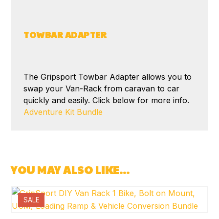
TOWBAR ADAPTER
The Gripsport Towbar Adapter allows you to
swap your Van-Rack from caravan to car
quickly and easily. Click below for more info.
Adventure Kit Bundle
YOU MAY ALSO LIKE…
SALE