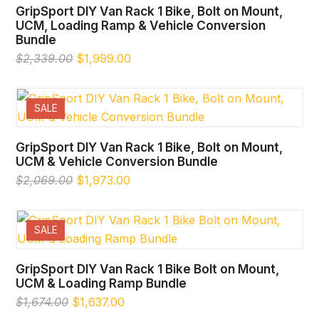
GripSport DIY Van Rack 1 Bike, Bolt on Mount,
UCM, Loading Ramp & Vehicle Conversion
Bundle
Original
Current
$
2,339.00
$
1,999.00
price
price
was:
is:
$2,339.00.
$1,999.00.
SALE
GripSport DIY Van Rack 1 Bike, Bolt on Mount,
UCM & Vehicle Conversion Bundle
Original
Current
$
2,069.00
$
1,973.00
price
price
was:
is:
$2,069.00.
$1,973.00.
SALE
GripSport DIY Van Rack 1 Bike Bolt on Mount,
UCM & Loading Ramp Bundle
Original
Current
$
1,674.00
$
1,637.00
price
price