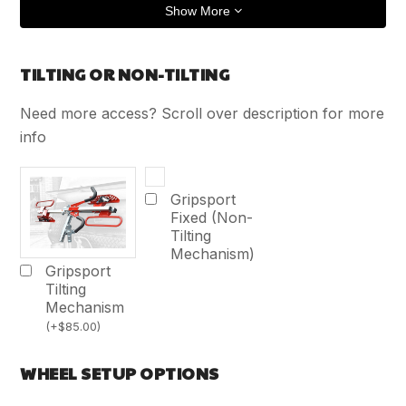
Show More
TILTING OR NON-TILTING
Need more access? Scroll over description for more
info
Gripsport
Fixed (Non-
Tilting
Mechanism)
Gripsport
Tilting
Mechanism
(
+
$
85.00
)
WHEEL SETUP OPTIONS