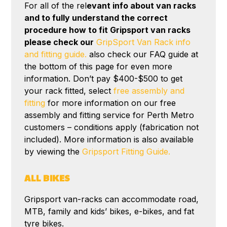
For all of the rel
evant info about van racks
and to fully understand the correct
procedure how to fit Gripsport van racks
please check our
GripSport Van Rack info
and fitting guide.
also check our FAQ guide at
the bottom of this page for even more
information. Don’t pay $400-$500 to get
your rack fitted, select
free assembly and
fitting
for more information on our free
assembly and fitting service for Perth Metro
customers – conditions apply (fabrication not
included). More information is also available
by viewing the
Gripsport Fitting Guide.
ALL BIKES
Gripsport van-racks can accommodate road,
MTB, family and kids’ bikes, e-bikes, and fat
tyre bikes.