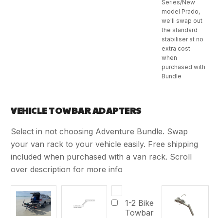
Series/New
model Prado,
we'll swap out
the standard
stabiliser at no
extra cost
when
purchased with
Bundle
VEHICLE TOWBAR ADAPTERS
Select in not choosing Adventure Bundle. Swap
your van rack to your vehicle easily. Free shipping
included when purchased with a van rack. Scroll
over description for more info
1-2 Bike
Towbar