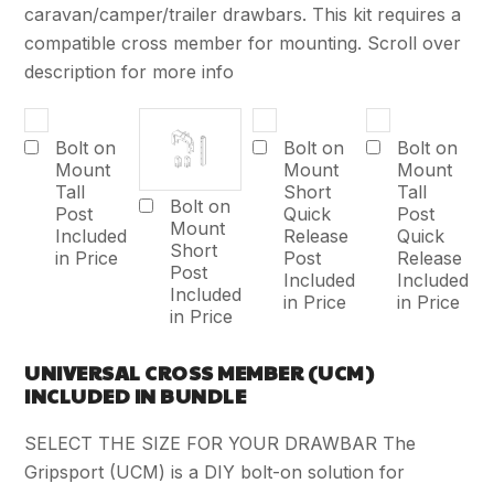
caravan/camper/trailer drawbars. This kit requires a
compatible cross member for mounting. Scroll over
description for more info
Bolt on
Bolt on
Bolt on
Mount
Mount
Mount
Tall
Short
Tall
Bolt on
Post
Quick
Post
Mount
Included
Release
Quick
Short
in Price
Post
Release
Post
Included
Included
Included
in Price
in Price
in Price
UNIVERSAL CROSS MEMBER (UCM)
INCLUDED IN BUNDLE
SELECT THE SIZE FOR YOUR DRAWBAR The
Gripsport (UCM) is a DIY bolt-on solution for