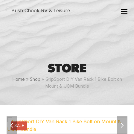
STORE
Home
»
Shop
»
GripSport DIY Van Rack 1 Bike Bolt on
Mount & UCM Bundle
previous
next
SALE
slide
slide