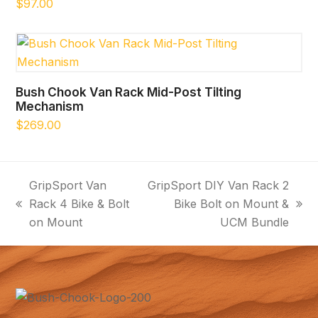
$
97.00
Bush Chook Van Rack Mid-Post Tilting
Mechanism
$
269.00
GripSport Van
GripSport DIY Van Rack 2
Rack 4 Bike & Bolt
Bike Bolt on Mount &
previous
next
on Mount
UCM Bundle
post:
post: