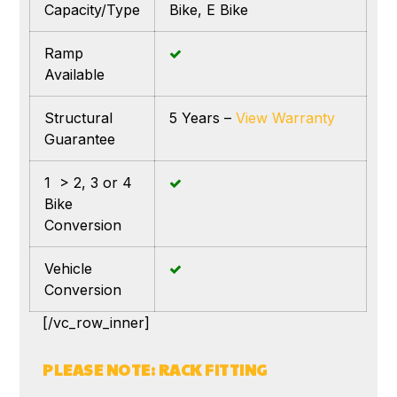
Capacity/Type
Bike, E Bike
Ramp
Available
Structural
5 Years –
View Warranty
Guarantee
1 > 2, 3 or 4
Bike
Conversion
Vehicle
Conversion
[/vc_row_inner]
PLEASE NOTE: RACK FITTING