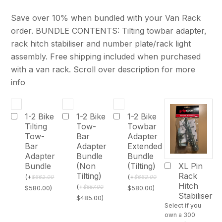
Save over 10% when bundled with your Van Rack
order. BUNDLE CONTENTS: Tilting towbar adapter,
rack hitch stabiliser and number plate/rack light
assembly. Free shipping included when purchased
with a van rack. Scroll over description for more
info
1-2 Bike
1-2 Bike
1-2 Bike
Tilting
Tow-
Towbar
Tow-
Bar
Adapter
Bar
Adapter
Extended
Adapter
Bundle
Bundle
Bundle
(Non
(Tilting)
XL Pin
Tilting)
Rack
(
+
(
+
$
662.00
$
662.00
Hitch
(
+
$
557.00
$
580.00
)
$
580.00
)
Stabiliser
$
485.00
)
Select if you
own a 300