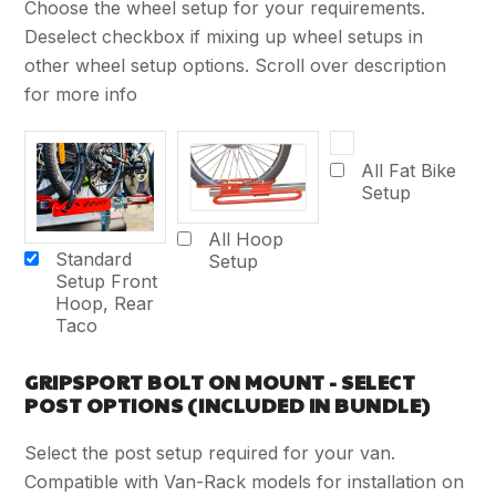
Choose the wheel setup for your requirements.
Deselect checkbox if mixing up wheel setups in
other wheel setup options. Scroll over description
for more info
All Fat Bike
Setup
All Hoop
Standard
Setup
Setup Front
Hoop, Rear
Taco
GRIPSPORT BOLT ON MOUNT - SELECT
POST OPTIONS (INCLUDED IN BUNDLE)
Select the post setup required for your van.
Compatible with Van-Rack models for installation on