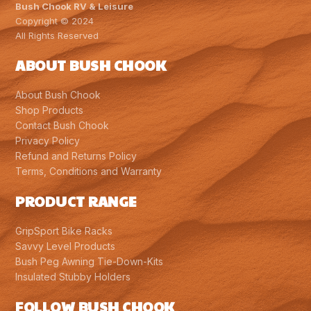
Bush Chook RV & Leisure
Copyright © 2024
All Rights Reserved
ABOUT BUSH CHOOK
About Bush Chook
Shop Products
Contact Bush Chook
Privacy Policy
Refund and Returns Policy
Terms, Conditions and Warranty
PRODUCT RANGE
GripSport Bike Racks
Savvy Level Products
Bush Peg Awning Tie-Down-Kits
Insulated Stubby Holders
FOLLOW BUSH CHOOK