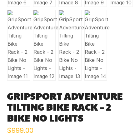
GRIPSPORT ADVENTURE
TILTING BIKE RACK – 2
BIKE NO LIGHTS
$
999.00