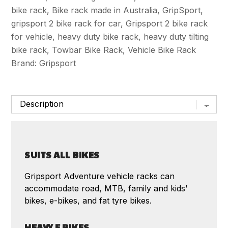
quantity
bike rack
,
Bike rack made in Australia
,
GripSport
,
gripsport 2 bike rack for car
,
Gripsport 2 bike rack
for vehicle
,
heavy duty bike rack
,
heavy duty tilting
bike rack
,
Towbar Bike Rack
,
Vehicle Bike Rack
Brand:
Gripsport
SUITS ALL BIKES
Gripsport Adventure vehicle racks can
accommodate road, MTB, family and kids’
bikes, e-bikes, and fat tyre bikes.
HEAVY E BIKES