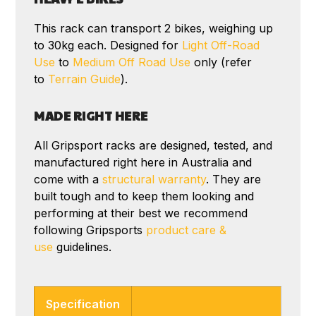
This rack can transport 2 bikes, weighing up
to 30kg each. Designed for
Light Off-Road
Use
to
Medium Off Road Use
only (refer
to
Terrain Guide
).
MADE RIGHT HERE
All Gripsport racks are designed, tested, and
manufactured right here in Australia and
come with a
structural warranty
. They are
built tough and to keep them looking and
performing at their best we recommend
following Gripsports
product care &
use
guidelines.
Specification