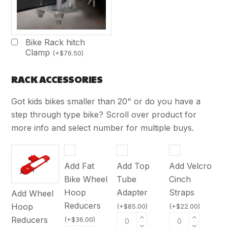
Bike Rack hitch
Clamp
(
+
$
76.50
)
RACK ACCESSORIES
Got kids bikes smaller than 20" or do you have a
step through type bike? Scroll over product for
more info and select number for multiple buys.
Add Fat
Add Top
Add Velcro
Bike Wheel
Tube
Cinch
Hoop
Adapter
Straps
Add Wheel
Reducers
Hoop
(
+
$
85.00
)
(
+
$
22.00
)
Reducers
(
+
$
36.00
)