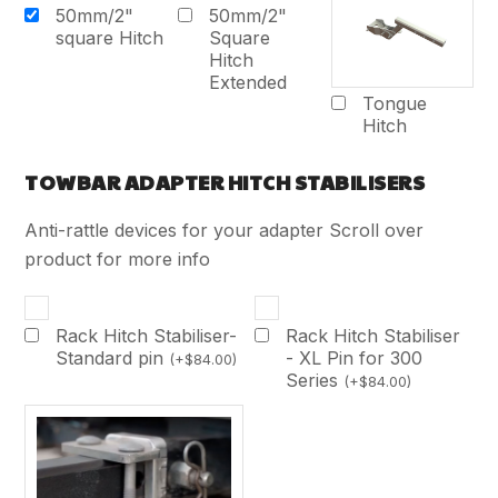
50mm/2"
50mm/2"
square Hitch
Square
Hitch
Extended
Tongue
Hitch
TOWBAR ADAPTER HITCH STABILISERS
Anti-rattle devices for your adapter Scroll over
product for more info
Rack Hitch Stabiliser-
Rack Hitch Stabiliser
Standard pin
- XL Pin for 300
(
+
$
84.00
)
Series
(
+
$
84.00
)