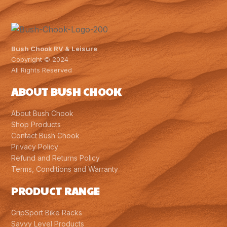
Bush Chook RV & Leisure
Copyright © 2024
All Rights Reserved
ABOUT BUSH CHOOK
About Bush Chook
Shop Products
Contact Bush Chook
Privacy Policy
Refund and Returns Policy
Terms, Conditions and Warranty
PRODUCT RANGE
GripSport Bike Racks
Savvy Level Products