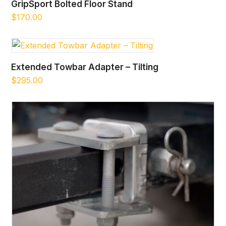
GripSport Bolted Floor Stand
$
170.00
Extended Towbar Adapter – Tilting
$
295.00