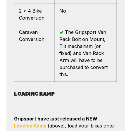
2 > 4 Bike
No
Conversion
Caravan
The Gripsport Van
Conversion
Rack Bolt on Mount,
Tilt mechanism (or
fixed) and Van Rack
Arm will have to be
purchased to convert
this.
LOADING RAMP
Gripsport have just released a NEW
Loading Ramp
(above), load your bikes onto