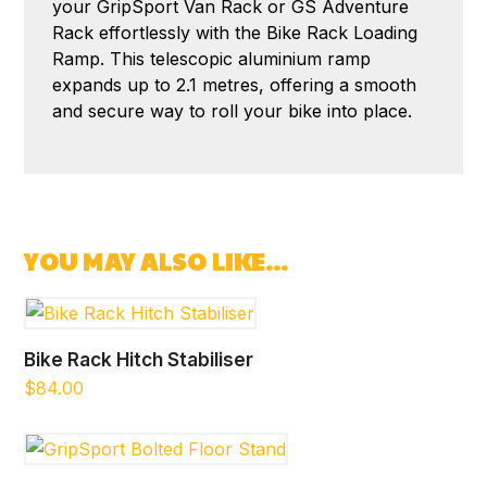
your GripSport Van Rack or GS Adventure
Rack effortlessly with the Bike Rack Loading
Ramp. This telescopic aluminium ramp
expands up to 2.1 metres, offering a smooth
and secure way to roll your bike into place.
YOU MAY ALSO LIKE…
Bike Rack Hitch Stabiliser
$
84.00