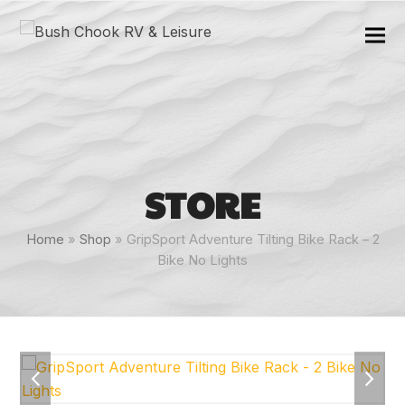
STORE
Home
»
Shop
»
GripSport Adventure Tilting Bike Rack – 2
Bike No Lights
previous
next
slide
slide