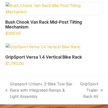
Bush Chook Van Rack Mid-Post Tilting
Mechanism
$
269.00
GripSport Versa 1.4 Vertical Bike Rack
$
1,780.00
Gripsport Urban+ 2-Bike Tow Bar
GripSport
Rack with Integrated Ramps &
Trailer
previous
next
Light Assembly
Rack Kit
post:
post: