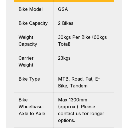
Bike Model
GSA
Bike Capacity
2 Bikes
Weight
30kgs Per Bike (60kgs
Capacity
Total)
Carrier
23kgs
Weight
Bike Type
MTB, Road, Fat, E-
Bike, Tandem
Bike
Max 1300mm
Wheelbase:
(approx.). Please
Axle to Axle
contact us for longer
options.