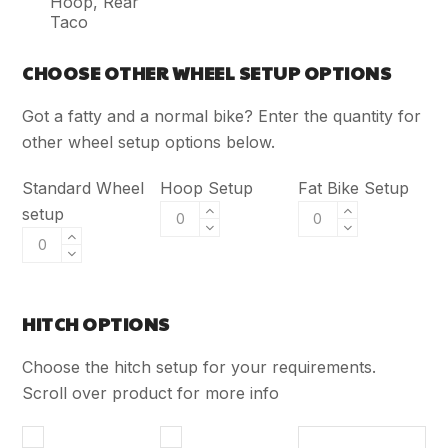
Hoop, Rear
Taco
CHOOSE OTHER WHEEL SETUP OPTIONS
Got a fatty and a normal bike? Enter the quantity for
other wheel setup options below.
Standard Wheel
Hoop Setup
Fat Bike Setup
setup
HITCH OPTIONS
Choose the hitch setup for your requirements.
Scroll over product for more info