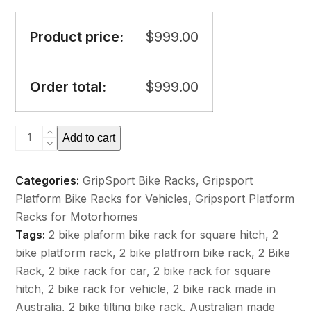
Product price:
$
999.00
Order total:
$
999.00
GripSport
Add to cart
Adventure
Tilting
Categories:
GripSport Bike Racks
,
Gripsport
Bike
Platform Bike Racks for Vehicles
,
Gripsport Platform
Rack
Racks for Motorhomes
-
Tags:
2 bike plaform bike rack for square hitch
,
2
2
bike platform rack
,
2 bike platfrom bike rack
,
2 Bike
Bike
Rack
,
2 bike rack for car
,
2 bike rack for square
No
hitch
,
2 bike rack for vehicle
,
2 bike rack made in
Lights
Australia
,
2 bike tilting bike rack
,
Australian made