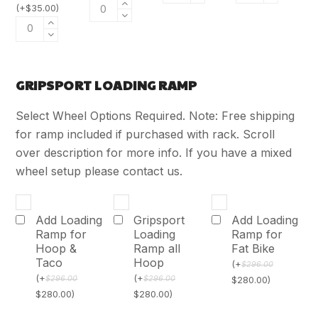
(
+
$
35.00
)
GRIPSPORT LOADING RAMP
Select Wheel Options Required. Note: Free shipping
for ramp included if purchased with rack. Scroll
over description for more info. If you have a mixed
wheel setup please contact us.
Add Loading
Gripsport
Add Loading
Ramp for
Loading
Ramp for
Hoop &
Ramp all
Fat Bike
Taco
Hoop
(
+
$
296.00
(
+
(
+
$
296.00
$
296.00
$
280.00
)
$
280.00
)
$
280.00
)