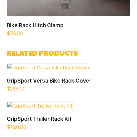
Bike Rack Hitch Clamp
$
76.50
RELATED PRODUCTS
GripSport Versa Bike Rack Cover
$
255.00
GripSport Trailer Rack Kit
$
720.00