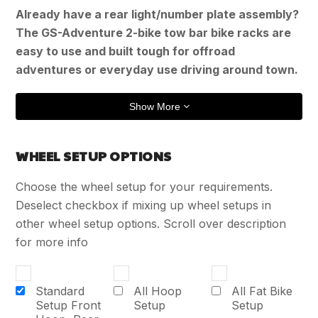
Already have a rear light/number plate assembly?
The GS-Adventure 2-bike tow bar bike racks are
easy to use and built tough for offroad
adventures or everyday use driving around town.
Show More
WHEEL SETUP OPTIONS
Choose the wheel setup for your requirements.
Deselect checkbox if mixing up wheel setups in
other wheel setup options. Scroll over description
for more info
Standard
All Hoop
All Fat Bike
Setup Front
Setup
Setup