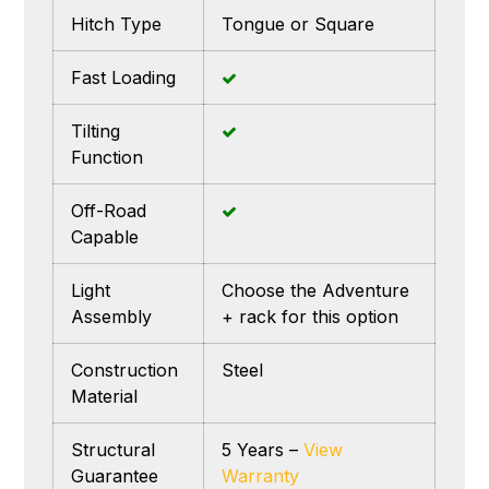
Hitch Type
Tongue or Square
Fast Loading
Tilting
Function
Off-Road
Capable
Light
Choose the Adventure
Assembly
+ rack for this option
Construction
Steel
Material
Structural
5 Years –
View
Guarantee
Warranty