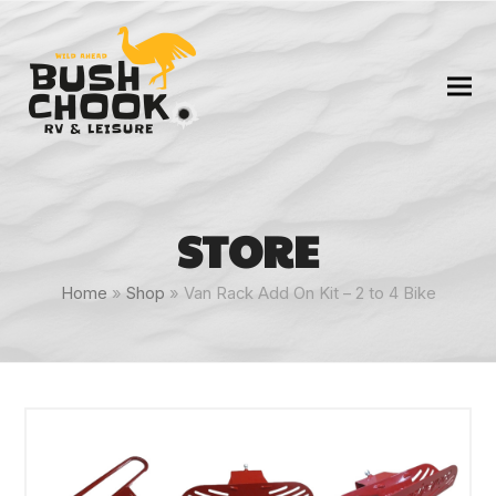
STORE
Home
»
Shop
»
Van Rack Add On Kit – 2 to 4 Bike