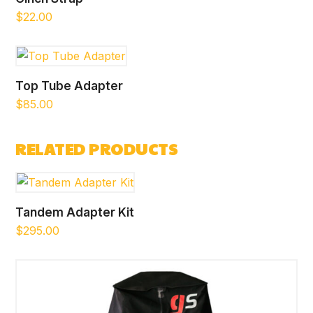
$
22.00
Top Tube Adapter
$
85.00
RELATED PRODUCTS
Tandem Adapter Kit
$
295.00