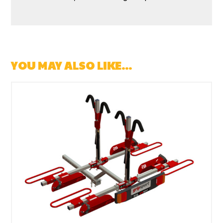
YOU MAY ALSO LIKE…