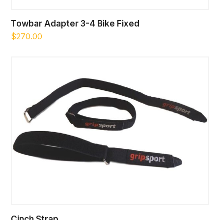
Towbar Adapter 3-4 Bike Fixed
$
270.00
Cinch Strap