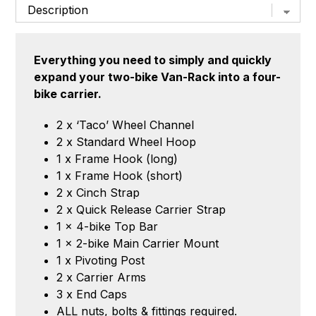
Bike
quantity
Everything you need to simply and quickly
expand your two-bike Van-Rack into a four-
bike carrier.
2 x ‘Taco’ Wheel Channel
2 x Standard Wheel Hoop
1 x Frame Hook (long)
1 x Frame Hook (short)
2 x Cinch Strap
2 x Quick Release Carrier Strap
1 x 4-bike Top Bar
1 x 2-bike Main Carrier Mount
1 x Pivoting Post
2 x Carrier Arms
3 x End Caps
ALL nuts, bolts & fittings required.