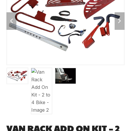
previous
next
slide
slide
VAN RACK ADD ON KIT – 2