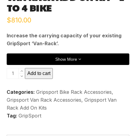
TO 4 BIKE
$
810.00
Increase the carrying capacity of your existing
GripSport ‘Van-Rack’.
Show More
Van
Add to cart
Rack
Add
Categories:
Gripsport Bike Rack Accessories
,
On
Gripsport Van Rack Accessories
,
Gripsport Van
Kit
Rack Add On Kits
-
Tag:
GripSport
2
to
4