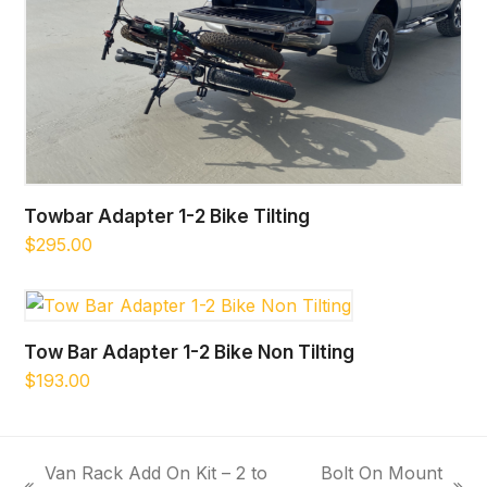
Towbar Adapter 1-2 Bike Tilting
$
295.00
Tow Bar Adapter 1-2 Bike Non Tilting
$
193.00
Van Rack Add On Kit – 2 to
Bolt On Mount