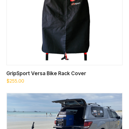
GripSport Versa Bike Rack Cover
$
255.00