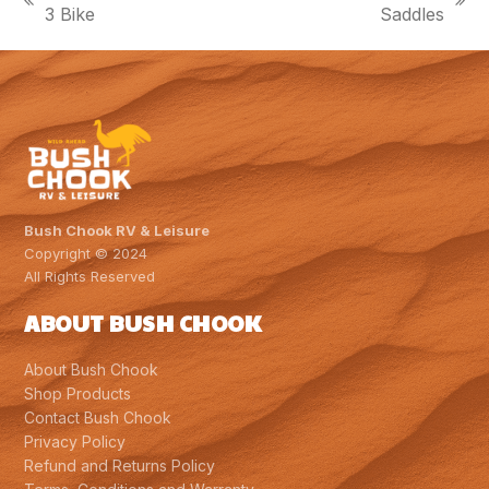
previous
next
3 Bike
Saddles
post:
post:
Bush Chook RV & Leisure
Copyright © 2024
All Rights Reserved
ABOUT BUSH CHOOK
About Bush Chook
Shop Products
Contact Bush Chook
Privacy Policy
Refund and Returns Policy