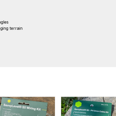
gles
ing terrain