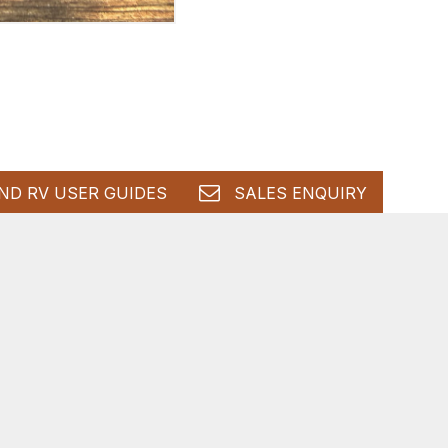
ND RV USER GUIDES
SALES ENQUIRY