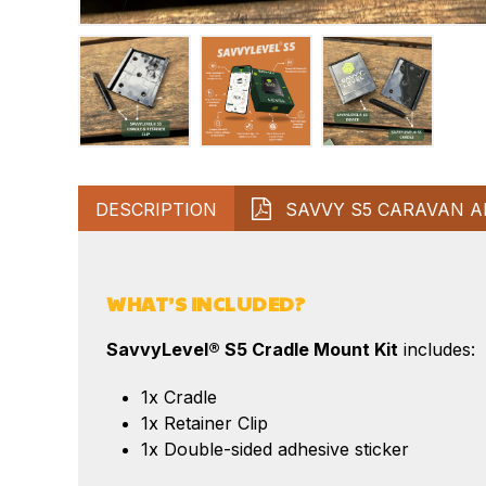
DESCRIPTION
SAVVY S5 CARAVAN A
WHAT’S INCLUDED?
SavvyLevel® S5 Cradle Mount Kit
includes:
1x Cradle
1x Retainer Clip
1x Double-sided adhesive sticker