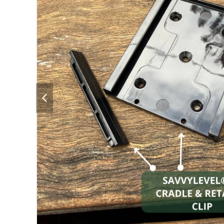
previous
slide