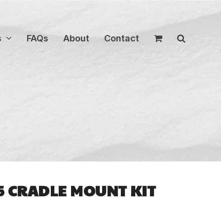
s
FAQs
About
Contact
S5 CRADLE MOUNT KIT