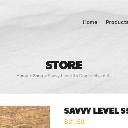
Home
Product
STORE
Home
»
Shop
»
Savvy Level S5 Cradle Mount Kit
SAVVY LEVEL 
$
21.50