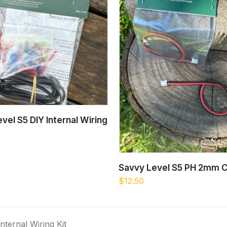
ADD TO CART
vel S5 DIY Internal Wiring
ADD TO CART
Savvy Level S5 PH 2mm C
$
12.50
nternal Wiring Kit