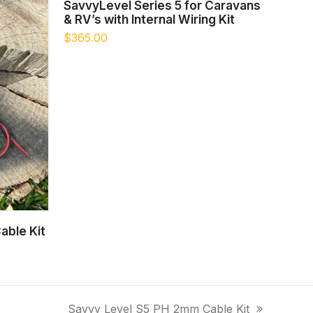
ADD TO CART
SavvyLevel Series 5 for Caravans
& RV’s with Internal Wiring Kit
$
365.00
able Kit
Savvy Level S5 PH 2mm Cable Kit