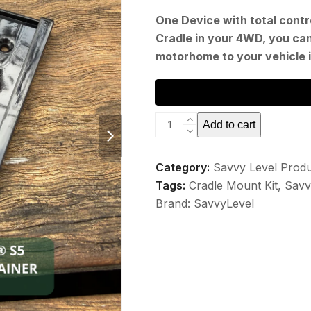
One Device with total contro
Cradle in your 4WD, you ca
motorhome to your vehicle 
Savvy
next
Add to cart
Level
slide
S5
Category:
Savvy Level Prod
Cradle
Tags:
Cradle Mount Kit
,
Savv
Mount
Brand:
SavvyLevel
Kit
quantity