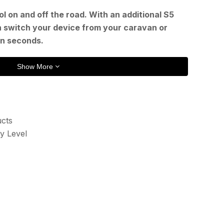
l on and off the road. With an additional S5
n switch your device from your caravan or
in seconds.
Show More
ucts
y Level