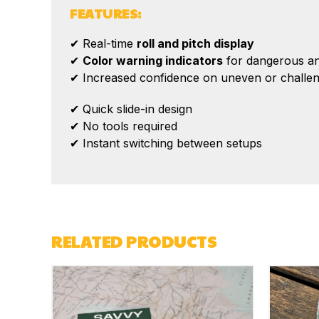
FEATURES:
✔ Real-time
roll and pitch display
✔
Color warning indicators
for dangerous an
✔ Increased confidence on uneven or challeng
✔ Quick slide-in design
✔ No tools required
✔ Instant switching between setups
RELATED PRODUCTS