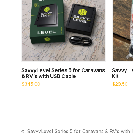
ADD TO CART
SavvyLevel Series 5 for Caravans
Savvy Le
& RV’s with USB Cable
Kit
$
345.00
$
29.50
SavvyLevel Series 5 for Caravans & RV’s with I