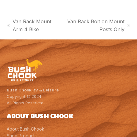
Van Rack Mount
Van Rack Bolt on Mount
previous
next
Arm 4 Bike
Posts Only
post:
post:
Bush Chook RV & Leisure
Copyright © 2024
All Rights Reserved
ABOUT BUSH CHOOK
About Bush Chook
Shop Products