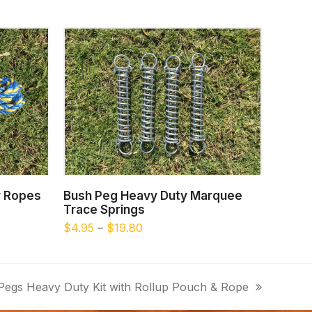
This
This
SELECT OPTIONS
y Ropes
Bush Peg Heavy Duty Marquee
product
product
Trace Springs
has
has
Price
$
4.95
–
$
19.80
multiple
multiple
range:
$4.95
variants.
variants.
through
The
The
Pegs Heavy Duty Kit with Rollup Pouch & Rope
$19.80
options
options