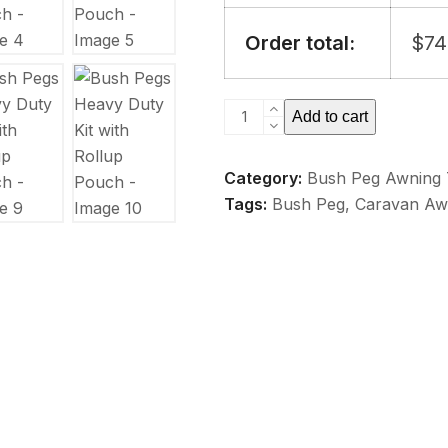
Order total:
$
74
Bush
Add to cart
Pegs
Heavy
Category:
Bush Peg Awning 
Duty
Tags:
Bush Peg
,
Caravan Aw
Kit
with
Rollup
Pouch
quantity