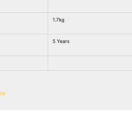
1.7kg
5 Years
ons