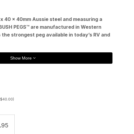
t
x 40 x 40mm Aussie steel and measuring a
BUSH PEGS™ are manufactured in Western
 the strongest peg available in today’s RV and
.
Show More
$
40.00
)
.95