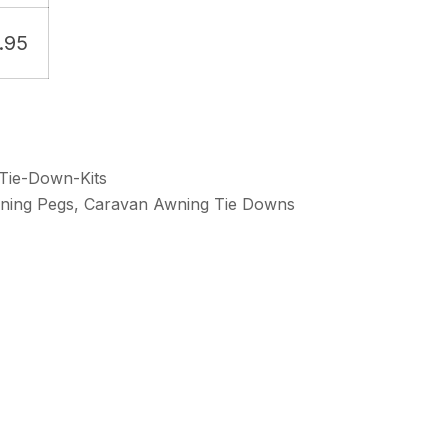
.95
Tie-Down-Kits
ning Pegs
,
Caravan Awning Tie Downs