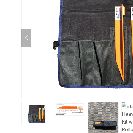
previous
slide