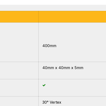
400mm
40mm x 40mm x 5mm
30° Vertex