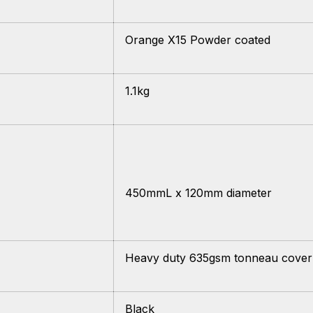
Orange X15 Powder coated
1.1kg
450mmL x 120mm diameter
Heavy duty 635gsm tonneau cover
Black