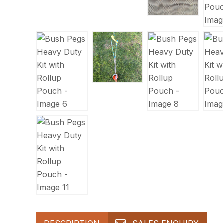
DESCRIPTION
SALES ENQUIRY