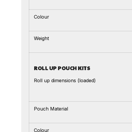
Colour
Weight
ROLL UP POUCH KITS
Roll up dimensions (loaded)
Pouch Material
Colour