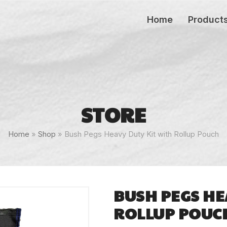
Home
Product
STORE
Home
»
Shop
»
Bush Pegs Heavy Duty Kit with Rollup Pouch
BUSH PEGS HE
ROLLUP POUC