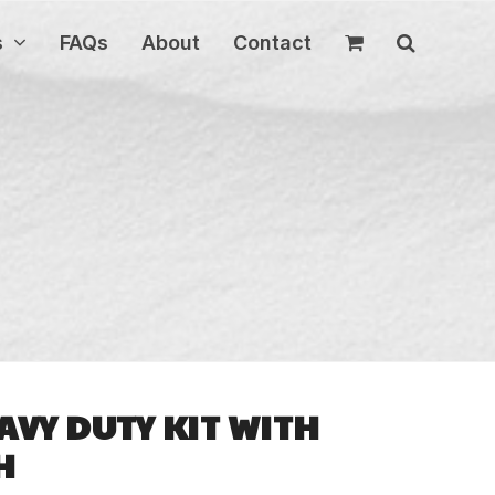
s
FAQs
About
Contact
AVY DUTY KIT WITH
H