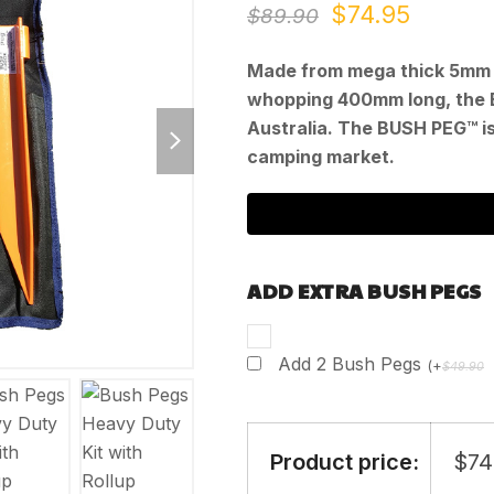
Original
Curren
$
74.95
$
89.90
price
price
Made from mega thick 5mm 
was:
is:
whopping 400mm long, the 
next
Australia. The BUSH PEG™ is
$89.90.
$74.95
slide
camping market.
ADD EXTRA BUSH PEGS
Add 2 Bush Pegs
(
+
$
49.90
Product price:
$
74