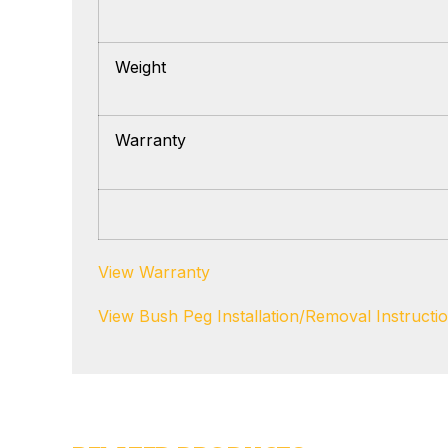
Weight
Warranty
View Warranty
View Bush Peg Installation/Removal Instructi