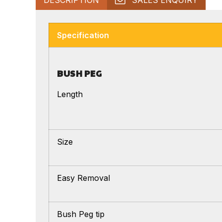
Specification
BUSH PEG
Length
Size
Easy Removal
Bush Peg tip