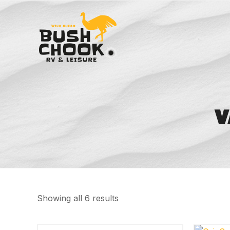
V
Showing all 6 results