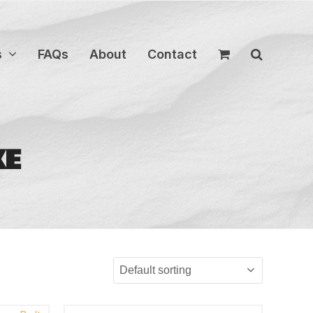
s
FAQs
About
Contact
KE