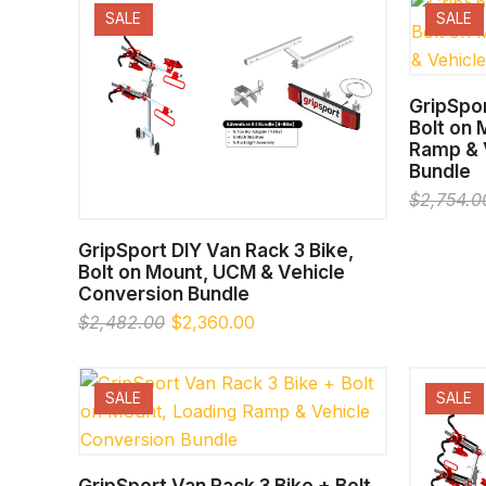
SALE
SALE
GripSpor
Bolt on
Ramp & 
Bundle
$
2,754.0
SELECT OPTIONS
GripSport DIY Van Rack 3 Bike,
Bolt on Mount, UCM & Vehicle
Conversion Bundle
Original
Current
$
2,482.00
$
2,360.00
price
price
was:
is:
$2,482.00.
$2,360.00.
SALE
SALE
SELECT OPTIONS
GripSport Van Rack 3 Bike + Bolt