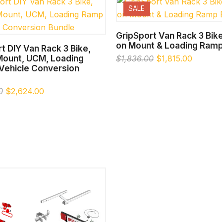
SALE
SELECT OPTIONS
GripSport Van Rack 3 Bike
on Mount & Loading Ramp
SELECT OPTIONS
t DIY Van Rack 3 Bike,
 Mount, UCM, Loading
Original
Current
$
1,836.00
$
1,815.00
Vehicle Conversion
price
price
was:
is:
Original
Current
$1,836.00.
$1,815.
0
$
2,624.00
price
price
was:
is:
$2,754.00.
$2,624.00.