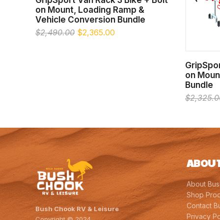
on Mount, Loading Ramp &
Vehicle Conversion Bundle
Original
Current
$
2,490.00
$
2,365.00
price
price
was:
is:
$2,490.00.
$2,365.00.
GripSpor
on Moun
Bundle
$
2,325.0
ABOUT
About Bu
Shop Prod
Contact B
Bush Chook RV & Leisure
Privacy Po
Copyright © 2024