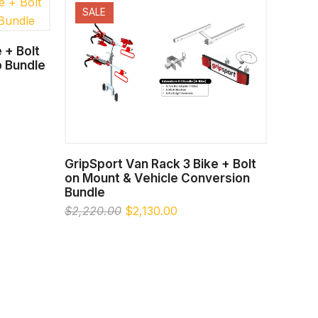
SALE
 + Bolt
 Bundle
00.
SELECT OPTIONS
GripSport Van Rack 3 Bike + Bolt
on Mount & Vehicle Conversion
Bundle
Original
Current
$
2,220.00
$
2,130.00
price
price
was:
is:
$2,220.00.
$2,130.00.