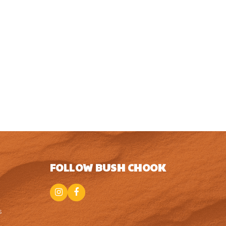
FOLLOW BUSH CHOOK
Instagram
Facebook
s