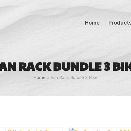
Home
Product
AN RACK BUNDLE 3 BI
Home
»
Van Rack Bundle 3 Bike