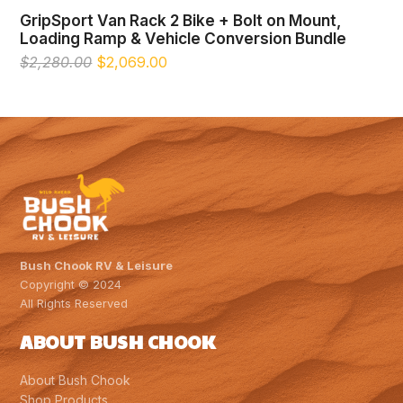
GripSport Van Rack 2 Bike + Bolt on Mount,
Loading Ramp & Vehicle Conversion Bundle
Original
Current
$
2,280.00
$
2,069.00
price
price
was:
is:
$2,280.00.
$2,069.00.
Bush Chook RV & Leisure
Copyright © 2024
All Rights Reserved
ABOUT BUSH CHOOK
About Bush Chook
Shop Products