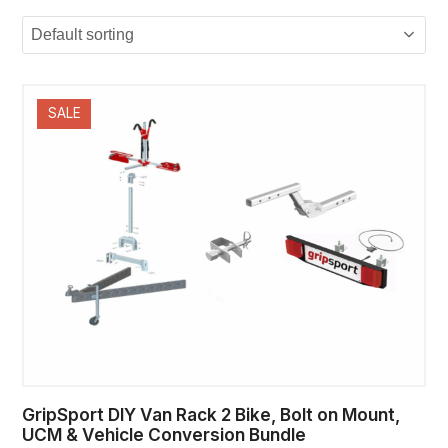
SALE
GripSport DIY Van Rack 2 Bike, Bolt on Mount,
UCM & Vehicle Conversion Bundle