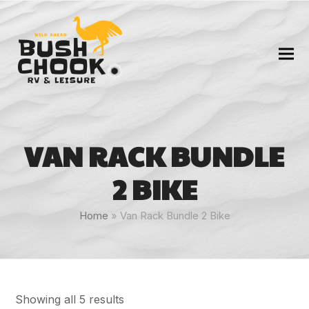
VAN RACK BUNDLE
2 BIKE
Home
»
Van Rack Bundle 2 Bike
Showing all 5 results