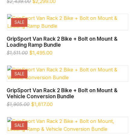
Original
Current
$
2,439.00
$
2,299.00
price
price
was:
is:
$2,439.00.
$2,299.00.
SALE
GripSport Van Rack 2 Bike + Bolt on Mount &
Loading Ramp Bundle
Original
Current
$
1,511.00
$
1,495.00
price
price
was:
is:
$1,511.00.
$1,495.00.
SALE
GripSport Van Rack 2 Bike + Bolt on Mount &
Vehicle Conversion Bundle
Original
Current
$
1,905.00
$
1,817.00
price
price
was:
is:
$1,905.00.
$1,817.00.
SALE