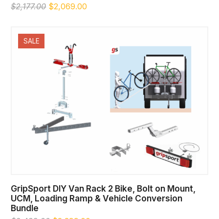
Original
Current
$
2,177.00
$
2,069.00
price
price
was:
is:
$2,177.00.
$2,069.00.
SALE
GripSport DIY Van Rack 2 Bike, Bolt on Mount,
UCM, Loading Ramp & Vehicle Conversion
Bundle