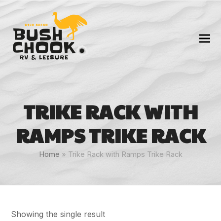
TRIKE RACK WITH
RAMPS TRIKE RACK
Home
»
Trike Rack with Ramps Trike Rack
Showing the single result