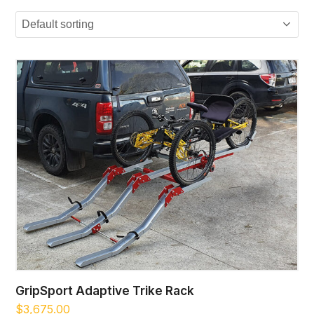
GripSport Adaptive Trike Rack
$
3,675.00