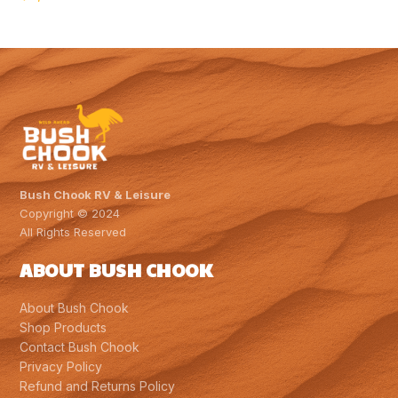
Bush Chook RV & Leisure
Copyright © 2024
All Rights Reserved
ABOUT BUSH CHOOK
About Bush Chook
Shop Products
Contact Bush Chook
Privacy Policy
Refund and Returns Policy