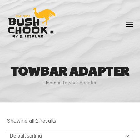
TOWBAR ADAPTER
Home
»
Towbar Adapter
Showing all 2 results