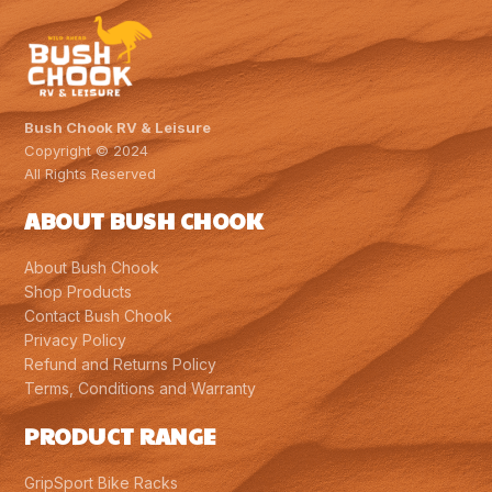
Bush Chook RV & Leisure
Copyright © 2024
All Rights Reserved
ABOUT BUSH CHOOK
About Bush Chook
Shop Products
Contact Bush Chook
Privacy Policy
Refund and Returns Policy
Terms, Conditions and Warranty
PRODUCT RANGE
GripSport Bike Racks