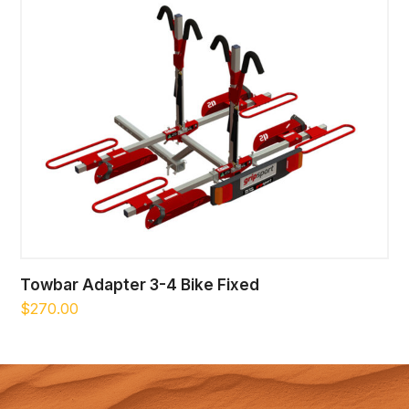
Towbar Adapter 3-4 Bike Fixed
$
270.00