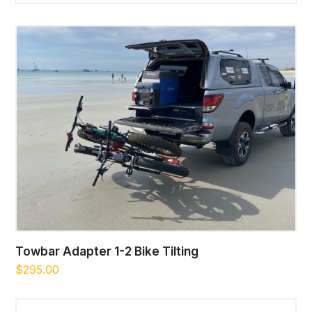
Towbar Adapter 1-2 Bike Tilting
$
295.00