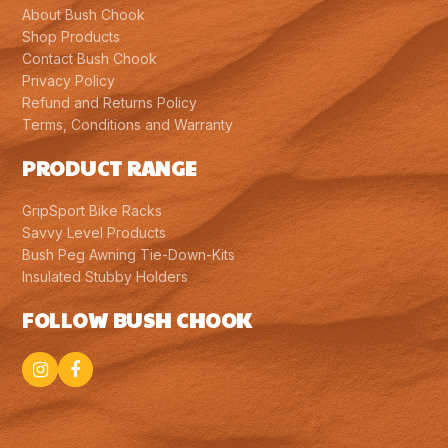
About Bush Chook
Shop Products
Contact Bush Chook
Privacy Policy
Refund and Returns Policy
Terms, Conditions and Warranty
PRODUCT RANGE
GripSport Bike Racks
Savvy Level Products
Bush Peg Awning Tie-Down-Kits
Insulated Stubby Holders
FOLLOW BUSH CHOOK
Instagram
Facebook