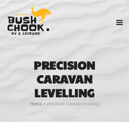
PRECISION
CARAVAN
LEVELLING
Home
»
Precision Caravan levelling