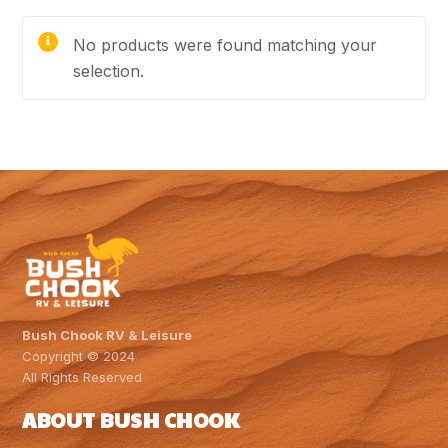
No products were found matching your
selection.
Bush Chook RV & Leisure
Copyright © 2024
All Rights Reserved
ABOUT BUSH CHOOK