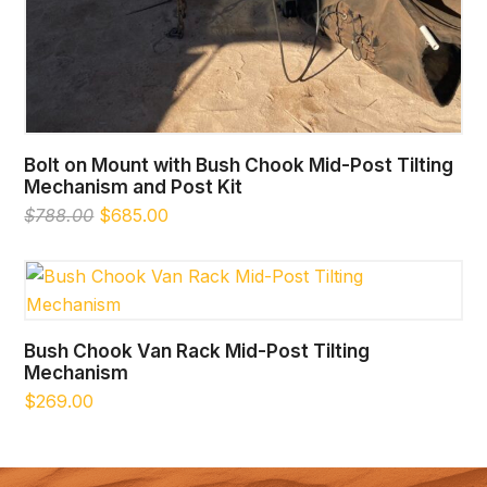
Bolt on Mount with Bush Chook Mid-Post Tilting
Mechanism and Post Kit
Original
Current
$
788.00
$
685.00
price
price
was:
is:
$788.00.
$685.00.
Bush Chook Van Rack Mid-Post Tilting
Mechanism
$
269.00