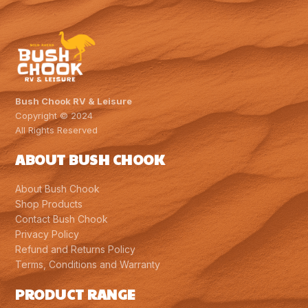
Bush Chook RV & Leisure
Copyright © 2024
All Rights Reserved
ABOUT BUSH CHOOK
About Bush Chook
Shop Products
Contact Bush Chook
Privacy Policy
Refund and Returns Policy
Terms, Conditions and Warranty
PRODUCT RANGE