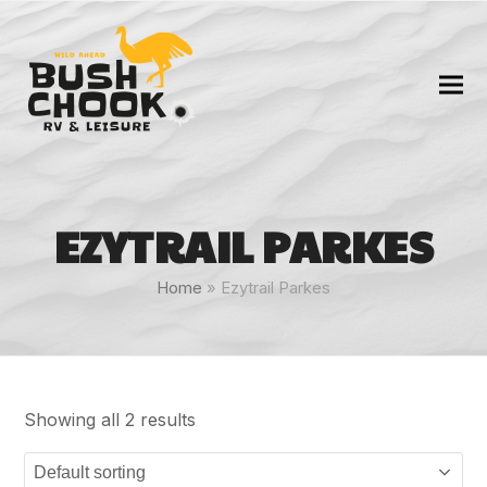
EZYTRAIL PARKES
Home
»
Ezytrail Parkes
Showing all 2 results