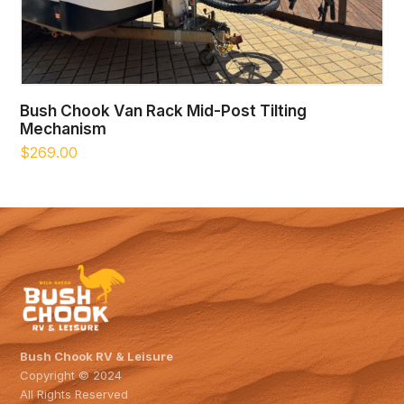
Bush Chook Van Rack Mid-Post Tilting
Mechanism
$
269.00
Bush Chook RV & Leisure
Copyright © 2024
All Rights Reserved