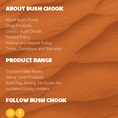
ABOUT BUSH CHOOK
About Bush Chook
Shop Products
Contact Bush Chook
Privacy Policy
Refund and Returns Policy
Terms, Conditions and Warranty
PRODUCT RANGE
GripSport Bike Racks
Savvy Level Products
Bush Peg Awning Tie-Down-Kits
Insulated Stubby Holders
FOLLOW BUSH CHOOK
Instagram
Facebook