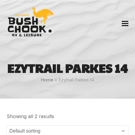
EZYTRAIL PARKES 14
Home
»
Ezytrail Parkes 14
Showing all 2 results