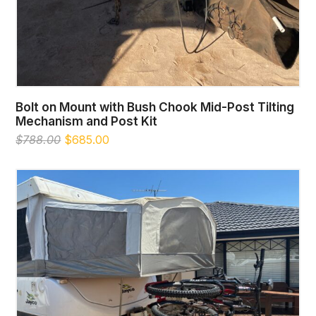
Bolt on Mount with Bush Chook Mid-Post Tilting
Mechanism and Post Kit
Original
Current
$
788.00
$
685.00
price
price
was:
is:
$788.00.
$685.00.