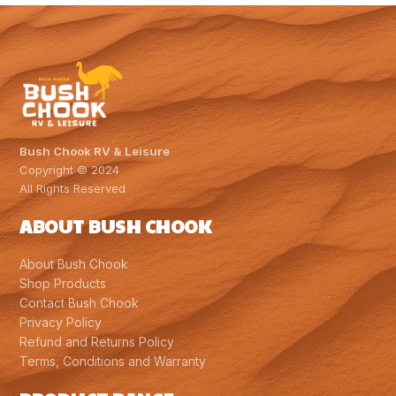
$2,077.00.
$1,969.00.
Bush Chook RV & Leisure
Copyright © 2024
All Rights Reserved
ABOUT BUSH CHOOK
About Bush Chook
Shop Products
Contact Bush Chook
Privacy Policy
Refund and Returns Policy
Terms, Conditions and Warranty