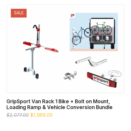
was:
is:
$1,411.00.
$1,389.00.
SALE
GripSport Van Rack 1 Bike + Bolt on Mount,
Loading Ramp & Vehicle Conversion Bundle
Original
Current
$
2,077.00
$
1,969.00
price
price
was:
is: