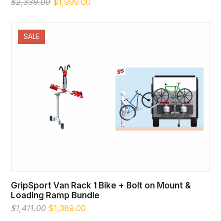
Original
Current
$
2,339.00
$
1,999.00
price
price
was:
is:
$2,339.00.
$1,999.00.
SALE
GripSport Van Rack 1 Bike + Bolt on Mount &
Loading Ramp Bundle
Original
Current
$
1,411.00
$
1,389.00
price
price