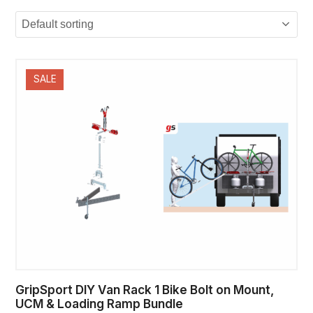
SALE
GripSport DIY Van Rack 1 Bike Bolt on Mount,
UCM & Loading Ramp Bundle