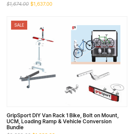
Original
Current
$
1,674.00
$
1,637.00
price
price
was:
is:
$1,674.00.
$1,637.00.
SALE
GripSport DIY Van Rack 1 Bike, Bolt on Mount,
UCM, Loading Ramp & Vehicle Conversion
Bundle