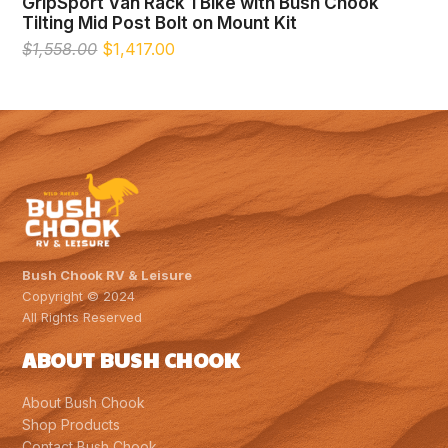
GripSport Van Rack 1 Bike with Bush Chook
Tilting Mid Post Bolt on Mount Kit
Original
Current
$
1,558.00
$
1,417.00
price
price
was:
is:
$1,558.00.
$1,417.00.
Bush Chook RV & Leisure
Copyright © 2024
All Rights Reserved
ABOUT BUSH CHOOK
About Bush Chook
Shop Products
Contact Bush Chook