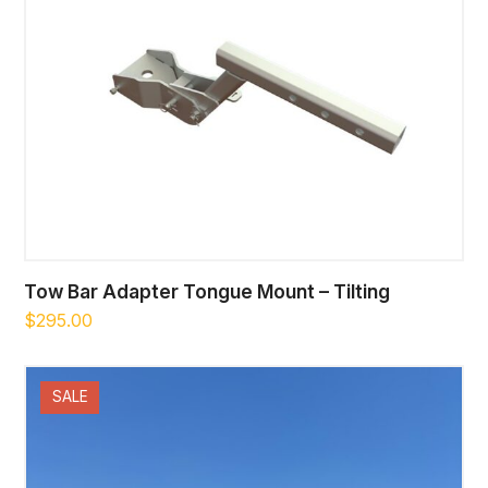
Tow Bar Adapter Tongue Mount – Tilting
$
295.00
SALE