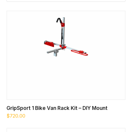
GripSport 1 Bike Van Rack Kit – DIY Mount
$
720.00