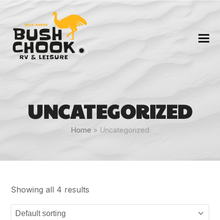
UNCATEGORIZED
Home
»
Uncategorized
Showing all 4 results