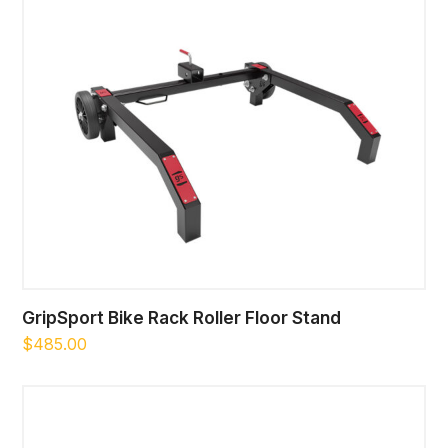
GripSport Bike Rack Roller Floor Stand
$
485.00