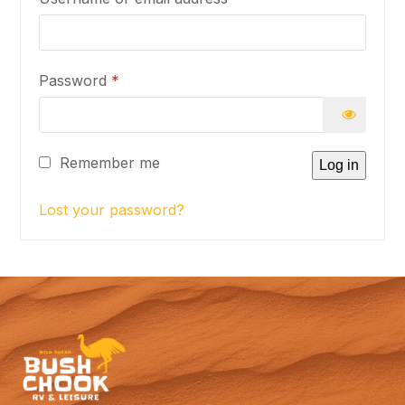
Required
Password
*
Remember me
Log in
Lost your password?