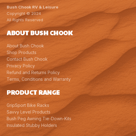
Bush Chook RV & Leisure
Copyright © 2024
All Rights Reserved
ABOUT BUSH CHOOK
About Bush Chook
Shop Products
Contact Bush Chook
Privacy Policy
Refund and Returns Policy
Terms, Conditions and Warranty
PRODUCT RANGE
GripSport Bike Racks
Savvy Level Products
Bush Peg Awning Tie-Down-Kits
Insulated Stubby Holders