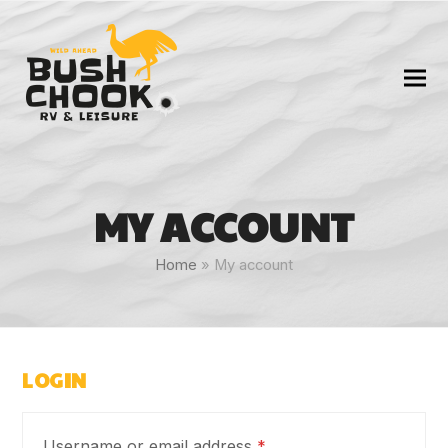
MY ACCOUNT
Home
»
My account
LOGIN
Required
Username or email address
*